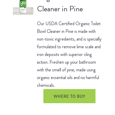
Cleaner in Pine
Our USDA Certified Organic Toilet
Bowl Cleaner in Pine is made with
non-toxic ingredients, and is specially
formulated to remove lime scale and
iron deposits with superior cling
action. Freshen up your bathroom
with the smell of pine, made using
organic essential oils and no harmful
chemicals.
WHERE TO BUY