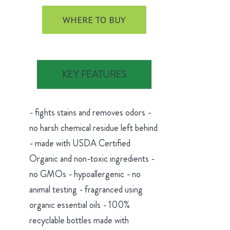
WHERE TO BUY
KEY FEATURES
- fights stains and removes odors -
no harsh chemical residue left behind
- made with USDA Certified
Organic and non-toxic ingredients -
no GMOs - hypoallergenic - no
animal testing - fragranced using
organic essential oils - 100%
recyclable bottles made with