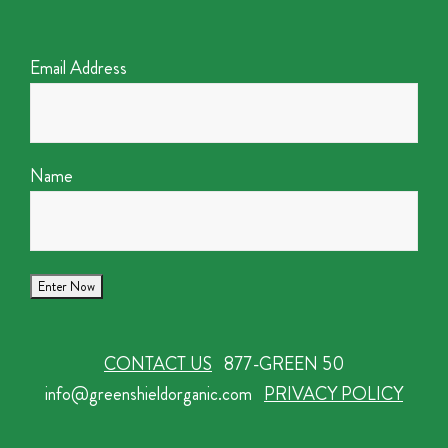
Email Address
Name
CONTACT US
877-GREEN 50
info@greenshieldorganic.com
PRIVACY POLICY