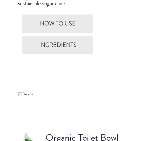
sustainable sugar cane
HOW TO USE
INGREDIENTS
Details
Organic Toilet Bowl