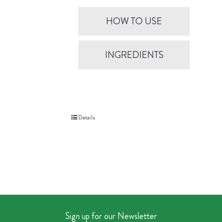
HOW TO USE
INGREDIENTS
Details
Sign up for our Newsletter