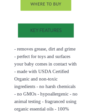
WHERE TO BUY
KEY FEATURES
- removes grease, dirt and grime
- perfect for toys and surfaces
your baby comes in contact with
- made with USDA Certified
Organic and non-toxic
ingredients - no harsh chemicals
- no GMOs - hypoallergenic - no
animal testing - fragranced using
organic essential oils - 100%