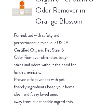
Odor Remover in
Orange Blossom
Formulated with safety and
performance in mind, our USDA
Certified Organic Pet Stain &
Odor Remover eliminates tough
stains and odors without the need for
harsh chemicals.
Proven effectiveness with pet-
friendly ingredients keep your home
clean and fuzzy loved ones
away from questionable ingredients.