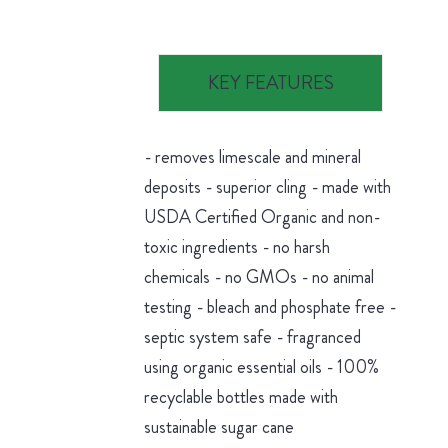
KEY FEATURES
- removes limescale and mineral
deposits - superior cling - made with
USDA Certified Organic and non-
toxic ingredients - no harsh
chemicals - no GMOs - no animal
testing - bleach and phosphate free -
septic system safe - fragranced
using organic essential oils - 100%
recyclable bottles made with
sustainable sugar cane