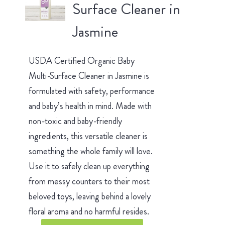
Surface Cleaner in
Jasmine
USDA Certified Organic Baby
Multi-Surface Cleaner in Jasmine is
formulated with safety, performance
and baby’s health in mind. Made with
non-toxic and baby-friendly
ingredients, this versatile cleaner is
something the whole family will love.
Use it to safely clean up everything
from messy counters to their most
beloved toys, leaving behind a lovely
floral aroma and no harmful resides.