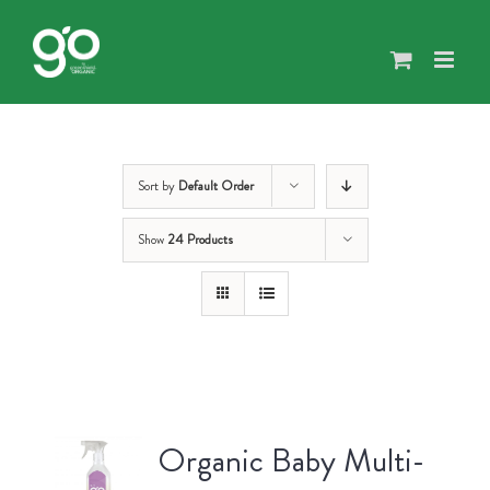
Skip
to
content
Sort by
Default Order
Show
24 Products
Organic Baby Multi-