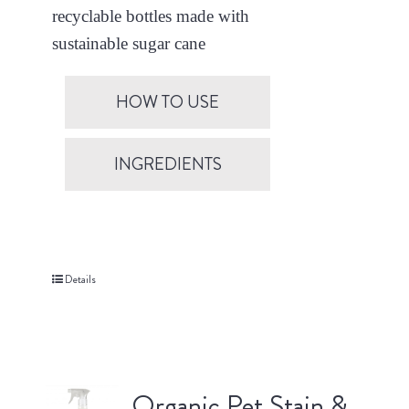
recyclable bottles made with
sustainable sugar cane
HOW TO USE
INGREDIENTS
Details
Organic Pet Stain &