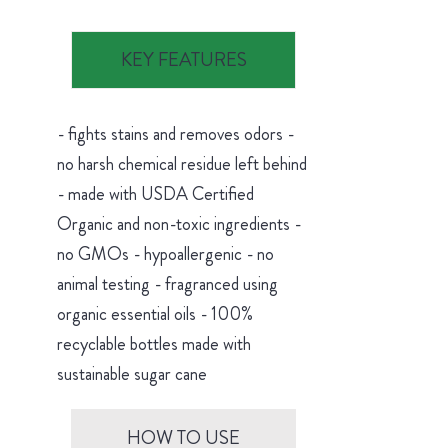
KEY FEATURES
- fights stains and removes odors -
no harsh chemical residue left behind
- made with USDA Certified
Organic and non-toxic ingredients -
no GMOs - hypoallergenic - no
animal testing - fragranced using
organic essential oils - 100%
recyclable bottles made with
sustainable sugar cane
HOW TO USE