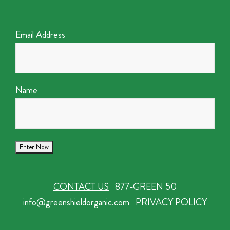
Email Address
Name
CONTACT US
877-GREEN 50
info@greenshieldorganic.com
PRIVACY POLICY