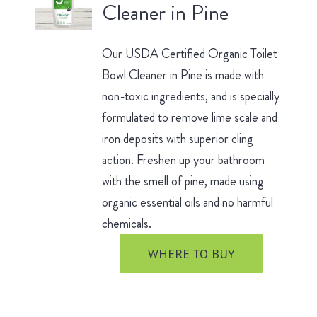
Cleaner in Pine
Our USDA Certified Organic Toilet
Bowl Cleaner in Pine is made with
non-toxic ingredients, and is specially
formulated to remove lime scale and
iron deposits with superior cling
action. Freshen up your bathroom
with the smell of pine, made using
organic essential oils and no harmful
chemicals.
WHERE TO BUY