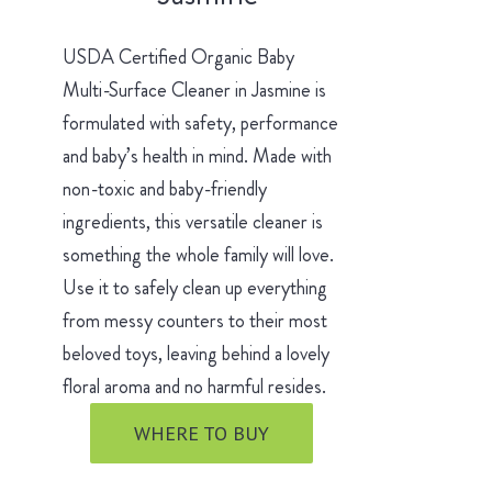
USDA Certified Organic Baby
Multi-Surface Cleaner in Jasmine is
formulated with safety, performance
and baby’s health in mind. Made with
non-toxic and baby-friendly
ingredients, this versatile cleaner is
something the whole family will love.
Use it to safely clean up everything
from messy counters to their most
beloved toys, leaving behind a lovely
floral aroma and no harmful resides.
WHERE TO BUY