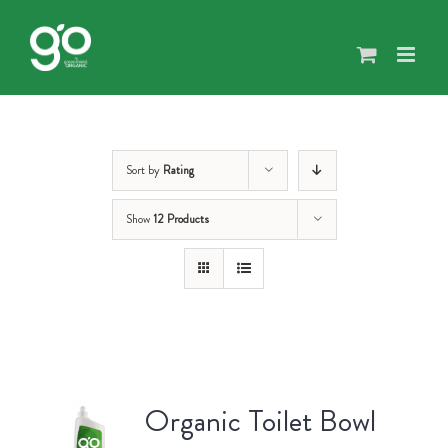
Skip
to
content
Sort by
Rating
Show
12 Products
Organic Toilet Bowl