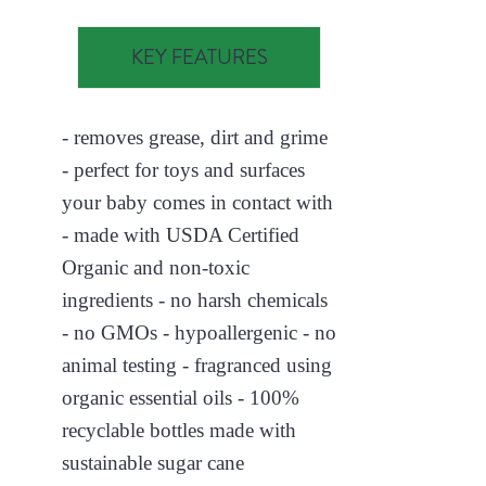
KEY FEATURES
- removes grease, dirt and grime
- perfect for toys and surfaces
your baby comes in contact with
- made with USDA Certified
Organic and non-toxic
ingredients - no harsh chemicals
- no GMOs - hypoallergenic - no
animal testing - fragranced using
organic essential oils - 100%
recyclable bottles made with
sustainable sugar cane