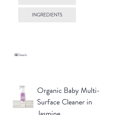
INGREDIENTS
Details
Organic Baby Multi-
Surface Cleaner in
Jasmine