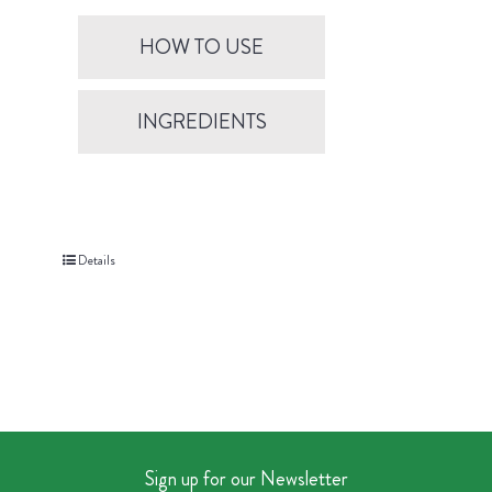
HOW TO USE
INGREDIENTS
Details
Sign up for our Newsletter