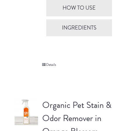
HOW TO USE
INGREDIENTS
Details
Organic Pet Stain &
Odor Remover in