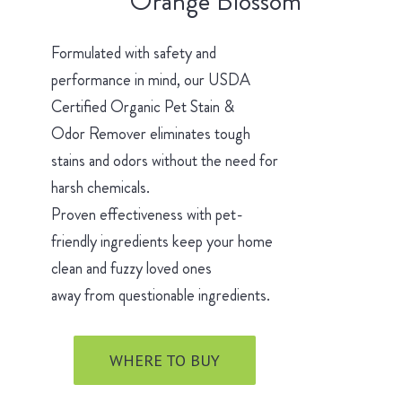
Orange Blossom
Formulated with safety and
performance in mind, our USDA
Certified Organic Pet Stain &
Odor Remover eliminates tough
stains and odors without the need for
harsh chemicals.
Proven effectiveness with pet-
friendly ingredients keep your home
clean and fuzzy loved ones
away from questionable ingredients.
WHERE TO BUY