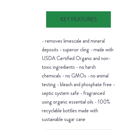
KEY FEATURES
- removes limescale and mineral
deposits - superior cling - made with
USDA Certified Organic and non-
toxic ingredients - no harsh
chemicals - no GMOs - no animal
testing - bleach and phosphate free -
septic system safe - fragranced
using organic essential oils - 100%
recyclable bottles made with
sustainable sugar cane