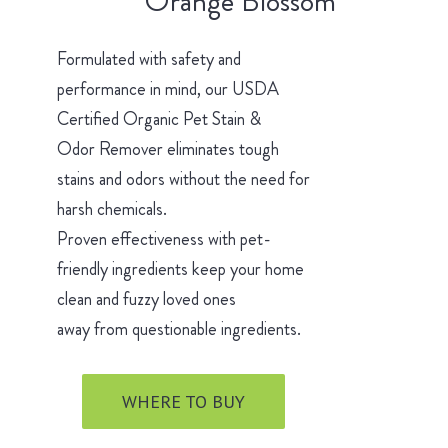
Orange Blossom
Formulated with safety and
performance in mind, our USDA
Certified Organic Pet Stain &
Odor Remover eliminates tough
stains and odors without the need for
harsh chemicals.
Proven effectiveness with pet-
friendly ingredients keep your home
clean and fuzzy loved ones
away from questionable ingredients.
WHERE TO BUY