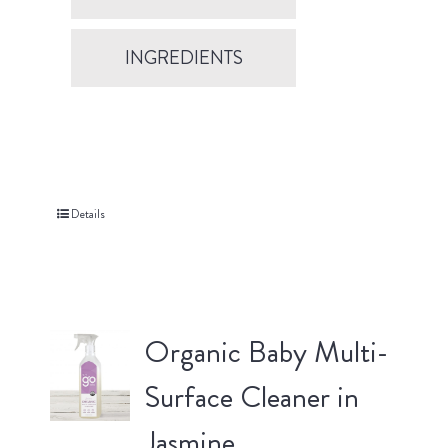
INGREDIENTS
Details
Organic Baby Multi-
Surface Cleaner in
Jasmine