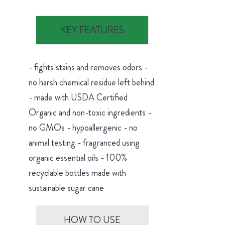
KEY FEATURES
- fights stains and removes odors -
no harsh chemical residue left behind
- made with USDA Certified
Organic and non-toxic ingredients -
no GMOs - hypoallergenic - no
animal testing - fragranced using
organic essential oils - 100%
recyclable bottles made with
sustainable sugar cane
HOW TO USE