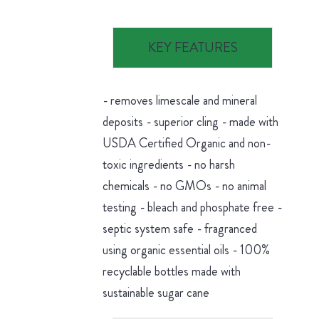
KEY FEATURES
- removes limescale and mineral
deposits - superior cling - made with
USDA Certified Organic and non-
toxic ingredients - no harsh
chemicals - no GMOs - no animal
testing - bleach and phosphate free -
septic system safe - fragranced
using organic essential oils - 100%
recyclable bottles made with
sustainable sugar cane