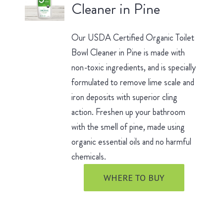
Cleaner in Pine
Our USDA Certified Organic Toilet
Bowl Cleaner in Pine is made with
non-toxic ingredients, and is specially
formulated to remove lime scale and
iron deposits with superior cling
action. Freshen up your bathroom
with the smell of pine, made using
organic essential oils and no harmful
chemicals.
WHERE TO BUY