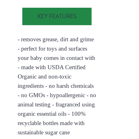
KEY FEATURES
- removes grease, dirt and grime
- perfect for toys and surfaces
your baby comes in contact with
- made with USDA Certified
Organic and non-toxic
ingredients - no harsh chemicals
- no GMOs - hypoallergenic - no
animal testing - fragranced using
organic essential oils - 100%
recyclable bottles made with
sustainable sugar cane