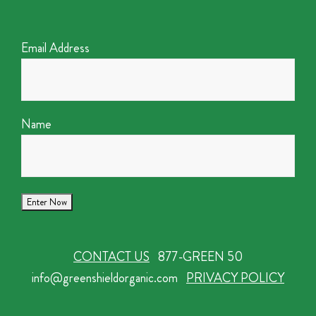
Email Address
Name
CONTACT US
877-GREEN 50
info@greenshieldorganic.com
PRIVACY POLICY