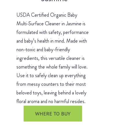
USDA Certified Organic Baby
Multi-Surface Cleaner in Jasmine is
formulated with safety, performance
and baby’s health in mind. Made with
non-toxic and baby-friendly
ingredients, this versatile cleaner is
something the whole family will love.
Use it to safely clean up everything
from messy counters to their most
beloved toys, leaving behind a lovely
floral aroma and no harmful resides.
WHERE TO BUY