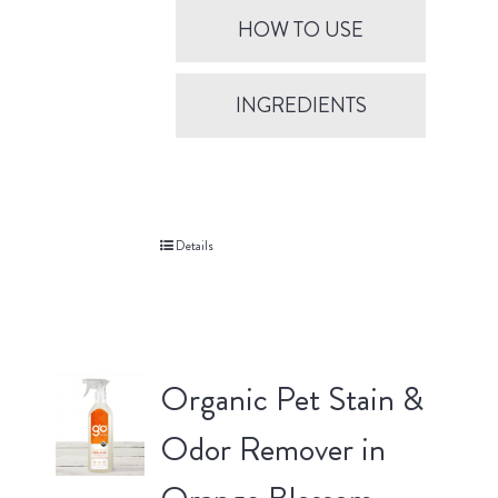
HOW TO USE
INGREDIENTS
Details
Organic Pet Stain &
Odor Remover in