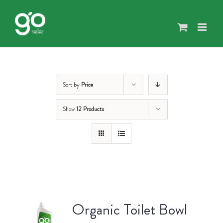
Skip
to
content
Sort by
Price
Show
12 Products
Organic Toilet Bowl