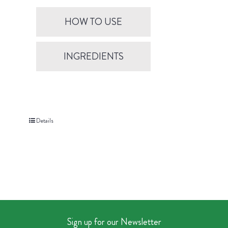
HOW TO USE
INGREDIENTS
Details
Sign up for our Newsletter