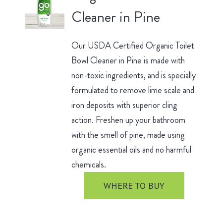
Cleaner in Pine
Our USDA Certified Organic Toilet
Bowl Cleaner in Pine is made with
non-toxic ingredients, and is specially
formulated to remove lime scale and
iron deposits with superior cling
action. Freshen up your bathroom
with the smell of pine, made using
organic essential oils and no harmful
chemicals.
WHERE TO BUY