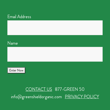
Email Address
Name
CONTACT US
877-GREEN 50
info@greenshieldorganic.com
PRIVACY POLICY