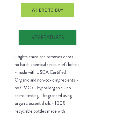
WHERE TO BUY
KEY FEATURES
- fights stains and removes odors -
no harsh chemical residue left behind
- made with USDA Certified
Organic and non-toxic ingredients -
no GMOs - hypoallergenic - no
animal testing - fragranced using
organic essential oils - 100%
recyclable bottles made with