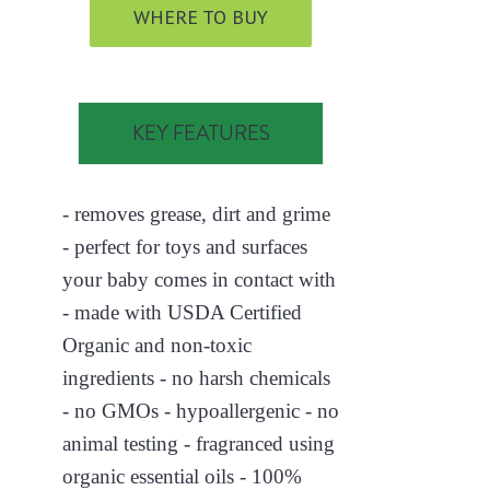
WHERE TO BUY
KEY FEATURES
- removes grease, dirt and grime
- perfect for toys and surfaces
your baby comes in contact with
- made with USDA Certified
Organic and non-toxic
ingredients - no harsh chemicals
- no GMOs - hypoallergenic - no
animal testing - fragranced using
organic essential oils - 100%