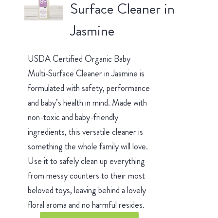
Surface Cleaner in
Jasmine
USDA Certified Organic Baby
Multi-Surface Cleaner in Jasmine is
formulated with safety, performance
and baby’s health in mind. Made with
non-toxic and baby-friendly
ingredients, this versatile cleaner is
something the whole family will love.
Use it to safely clean up everything
from messy counters to their most
beloved toys, leaving behind a lovely
floral aroma and no harmful resides.