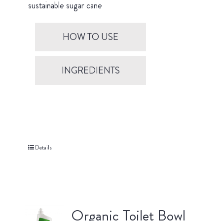
sustainable sugar cane
HOW TO USE
INGREDIENTS
Details
Organic Toilet Bowl