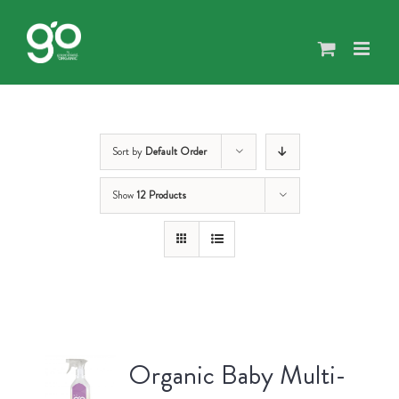
Skip
to
content
Sort by
Default Order
Show
12 Products
Organic Baby Multi-