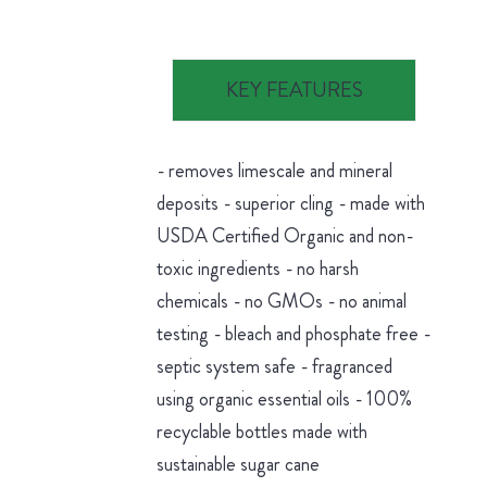
KEY FEATURES
- removes limescale and mineral
deposits - superior cling - made with
USDA Certified Organic and non-
toxic ingredients - no harsh
chemicals - no GMOs - no animal
testing - bleach and phosphate free -
septic system safe - fragranced
using organic essential oils - 100%
recyclable bottles made with
sustainable sugar cane