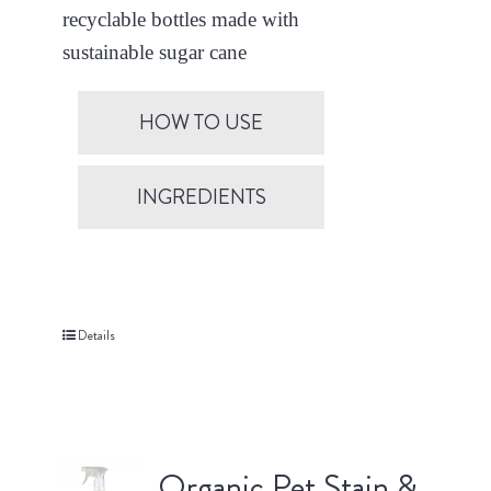
recyclable bottles made with
sustainable sugar cane
HOW TO USE
INGREDIENTS
Details
Organic Pet Stain &