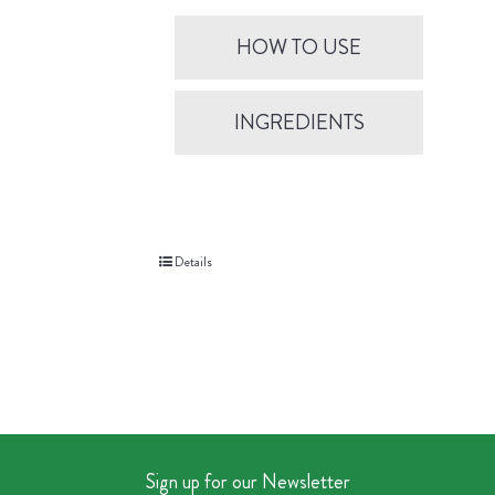
HOW TO USE
INGREDIENTS
Details
Sign up for our Newsletter