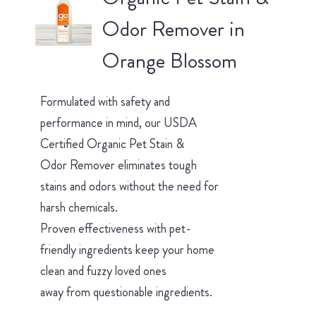
Odor Remover in
Orange Blossom
Formulated with safety and
performance in mind, our USDA
Certified Organic Pet Stain &
Odor Remover eliminates tough
stains and odors without the need for
harsh chemicals.
Proven effectiveness with pet-
friendly ingredients keep your home
clean and fuzzy loved ones
away from questionable ingredients.