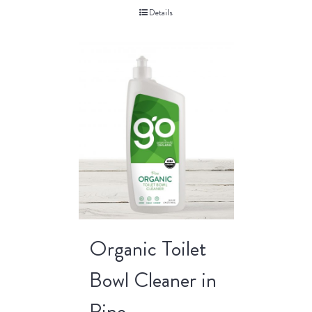
Details
Organic Toilet
Bowl Cleaner in
Pine