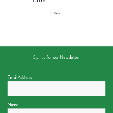
Details
Sign up for our Newsletter
Email Address
Name