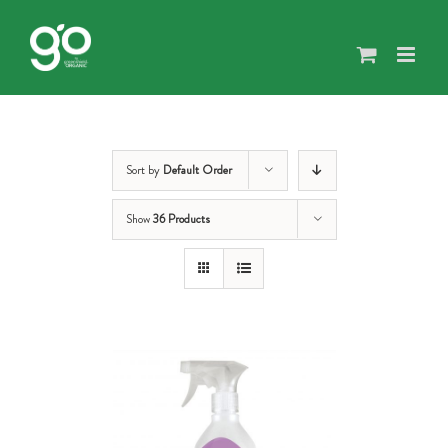
Skip
to
content
Sort by
Default Order
Show
36 Products