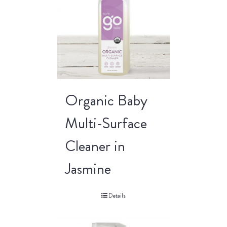
Organic Baby
Multi-Surface
Cleaner in
Jasmine
Details