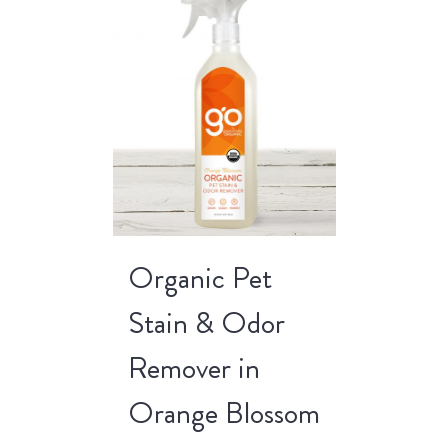
Organic Pet
Stain & Odor
Remover in
Orange Blossom