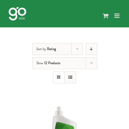
Skip
to
content
Sort by
Rating
Show
12 Products