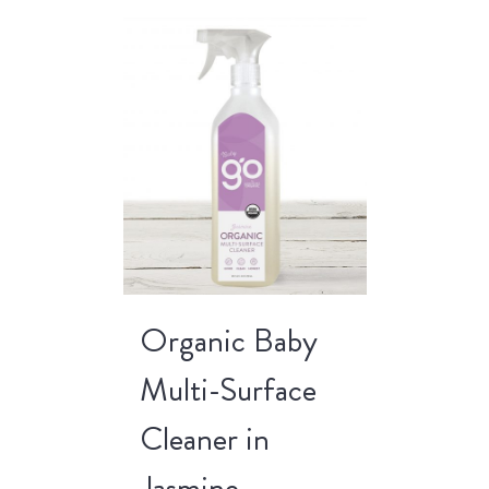
Organic Baby
Multi-Surface
Cleaner in
Jasmine