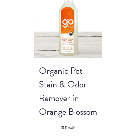
Organic Pet
Stain & Odor
Remover in
Orange Blossom
Details