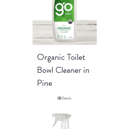
Organic Toilet
Bowl Cleaner in
Pine
Details