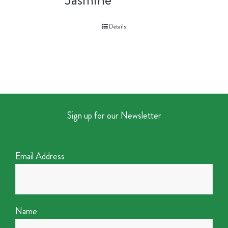
Details
Sign up for our Newsletter
Email Address
Name