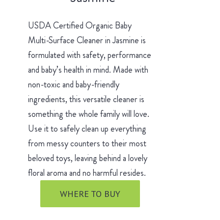
USDA Certified Organic Baby
Multi-Surface Cleaner in Jasmine is
formulated with safety, performance
and baby’s health in mind. Made with
non-toxic and baby-friendly
ingredients, this versatile cleaner is
something the whole family will love.
Use it to safely clean up everything
from messy counters to their most
beloved toys, leaving behind a lovely
floral aroma and no harmful resides.
WHERE TO BUY