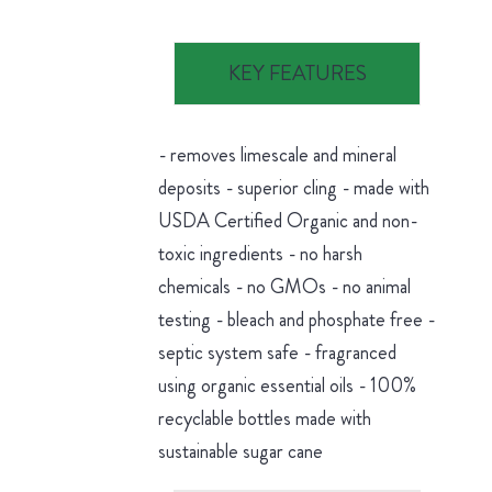
KEY FEATURES
- removes limescale and mineral
deposits - superior cling - made with
USDA Certified Organic and non-
toxic ingredients - no harsh
chemicals - no GMOs - no animal
testing - bleach and phosphate free -
septic system safe - fragranced
using organic essential oils - 100%
recyclable bottles made with
sustainable sugar cane