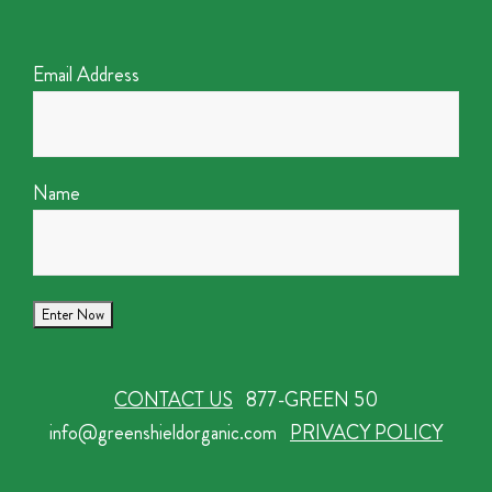
Email Address
Name
CONTACT US
877-GREEN 50
info@greenshieldorganic.com
PRIVACY POLICY