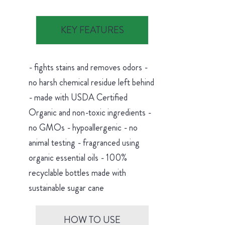
KEY FEATURES
- fights stains and removes odors -
no harsh chemical residue left behind
- made with USDA Certified
Organic and non-toxic ingredients -
no GMOs - hypoallergenic - no
animal testing - fragranced using
organic essential oils - 100%
recyclable bottles made with
sustainable sugar cane
HOW TO USE