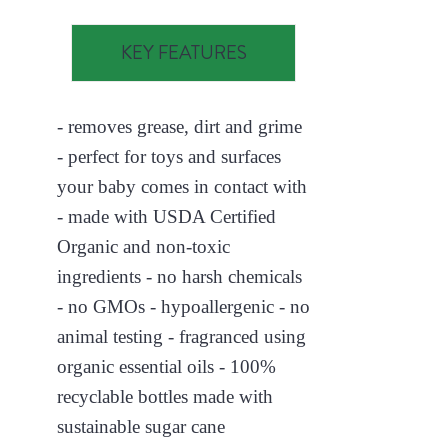
KEY FEATURES
- removes grease, dirt and grime
- perfect for toys and surfaces
your baby comes in contact with
- made with USDA Certified
Organic and non-toxic
ingredients - no harsh chemicals
- no GMOs - hypoallergenic - no
animal testing - fragranced using
organic essential oils - 100%
recyclable bottles made with
sustainable sugar cane