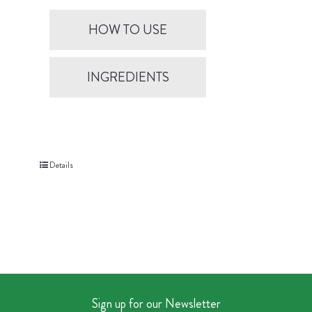
HOW TO USE
INGREDIENTS
Details
Sign up for our Newsletter