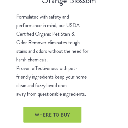
Orange Blossom
Formulated with safety and
performance in mind, our USDA
Certified Organic Pet Stain &
Odor Remover eliminates tough
stains and odors without the need for
harsh chemicals.
Proven effectiveness with pet-
friendly ingredients keep your home
clean and fuzzy loved ones
away from questionable ingredients.
WHERE TO BUY