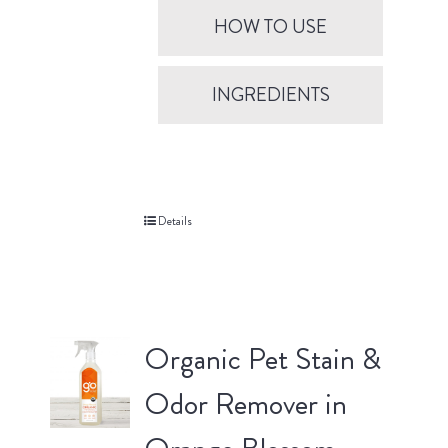
HOW TO USE
INGREDIENTS
Details
Organic Pet Stain &
Odor Remover in