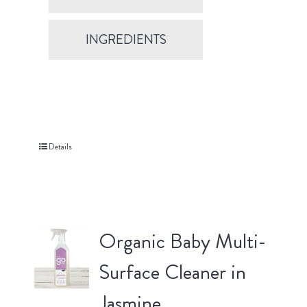
INGREDIENTS
Details
Organic Baby Multi-
Surface Cleaner in
Jasmine