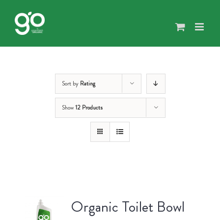
Skip
to
content
Sort by
Rating
Show
12 Products
Organic Toilet Bowl