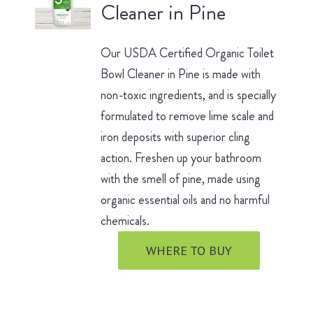
Cleaner in Pine
Our USDA Certified Organic Toilet
Bowl Cleaner in Pine is made with
non-toxic ingredients, and is specially
formulated to remove lime scale and
iron deposits with superior cling
action. Freshen up your bathroom
with the smell of pine, made using
organic essential oils and no harmful
chemicals.
WHERE TO BUY