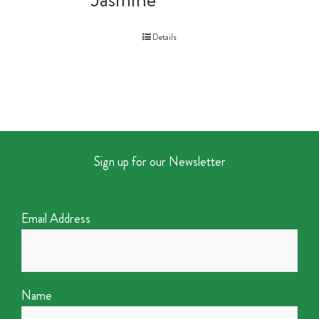
Details
Sign up for our Newsletter
Email Address
Name