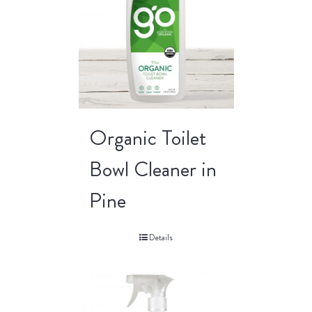
Organic Toilet
Bowl Cleaner in
Pine
Details