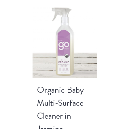
Organic Baby
Multi-Surface
Cleaner in
Jasmine