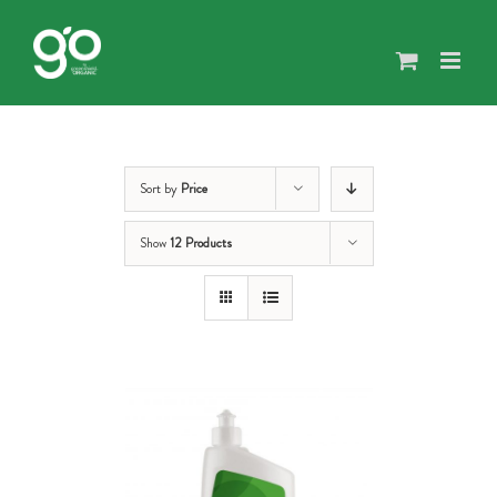
Skip
to
content
Sort by
Price
Show
12 Products