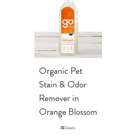
Organic Pet
Stain & Odor
Remover in
Orange Blossom
Details