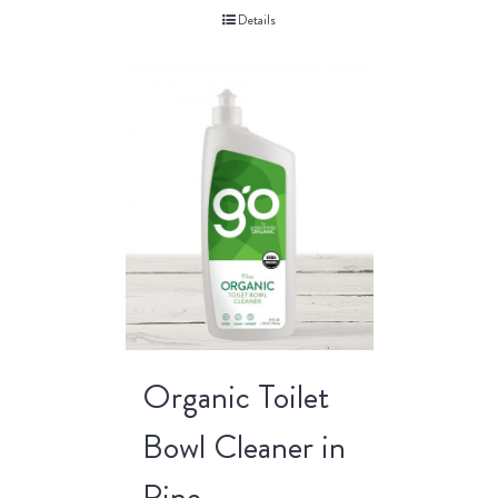
Details
Organic Toilet
Bowl Cleaner in
Pine