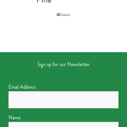
Details
Sign up for our Newsletter
Email Address
Name