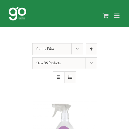
Skip
to
content
Sort by
Price
Show
36 Products