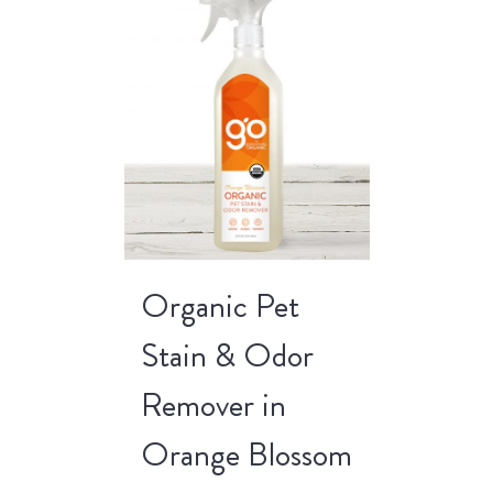
Organic Pet
Stain & Odor
Remover in
Orange Blossom