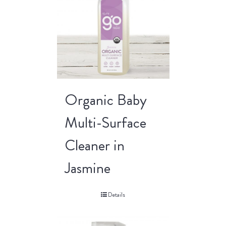
Organic Baby
Multi-Surface
Cleaner in
Jasmine
Details