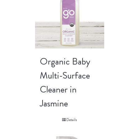
Organic Baby
Multi-Surface
Cleaner in
Jasmine
Details