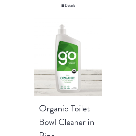
Details
Organic Toilet
Bowl Cleaner in
Pine