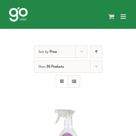
Skip
to
content
Sort by
Price
Show
36 Products