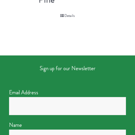
Details
Sign up for our Newsletter
Email Address
Name