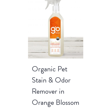
Organic Pet
Stain & Odor
Remover in
Orange Blossom