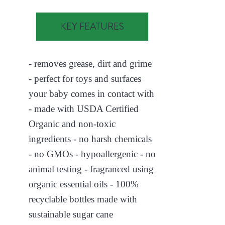
KEY FEATURES
- removes grease, dirt and grime
- perfect for toys and surfaces
your baby comes in contact with
- made with USDA Certified
Organic and non-toxic
ingredients - no harsh chemicals
- no GMOs - hypoallergenic - no
animal testing - fragranced using
organic essential oils - 100%
recyclable bottles made with
sustainable sugar cane