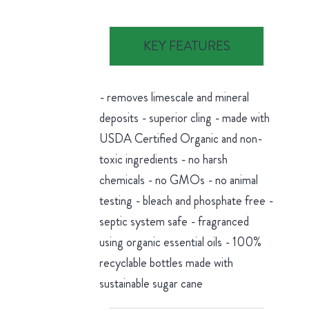
KEY FEATURES
- removes limescale and mineral
deposits - superior cling - made with
USDA Certified Organic and non-
toxic ingredients - no harsh
chemicals - no GMOs - no animal
testing - bleach and phosphate free -
septic system safe - fragranced
using organic essential oils - 100%
recyclable bottles made with
sustainable sugar cane