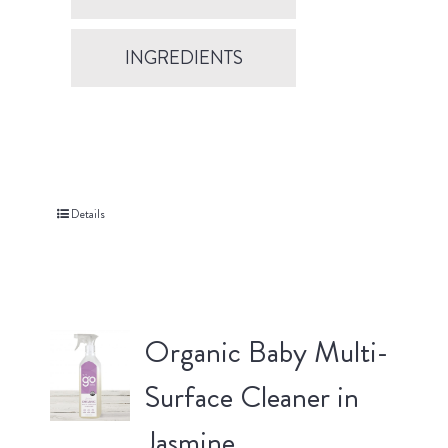
INGREDIENTS
Details
Organic Baby Multi-
Surface Cleaner in
Jasmine