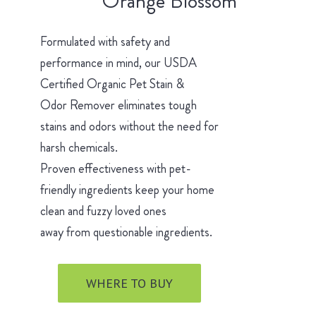
Orange Blossom
Formulated with safety and
performance in mind, our USDA
Certified Organic Pet Stain &
Odor Remover eliminates tough
stains and odors without the need for
harsh chemicals.
Proven effectiveness with pet-
friendly ingredients keep your home
clean and fuzzy loved ones
away from questionable ingredients.
WHERE TO BUY