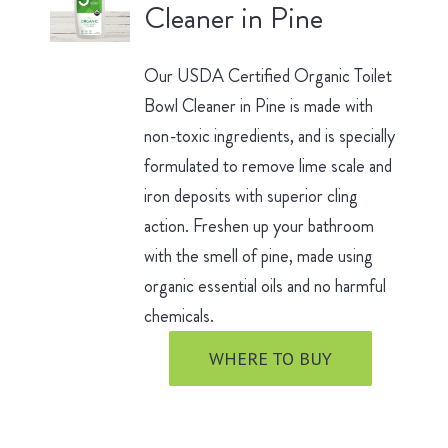
Cleaner in Pine
Our USDA Certified Organic Toilet
Bowl Cleaner in Pine is made with
non-toxic ingredients, and is specially
formulated to remove lime scale and
iron deposits with superior cling
action. Freshen up your bathroom
with the smell of pine, made using
organic essential oils and no harmful
chemicals.
WHERE TO BUY