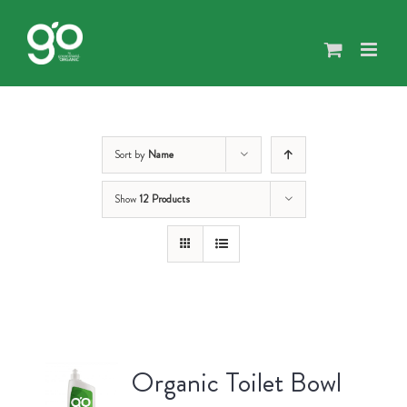
Skip
to
content
Sort by
Name
Show
12 Products
Organic Toilet Bowl