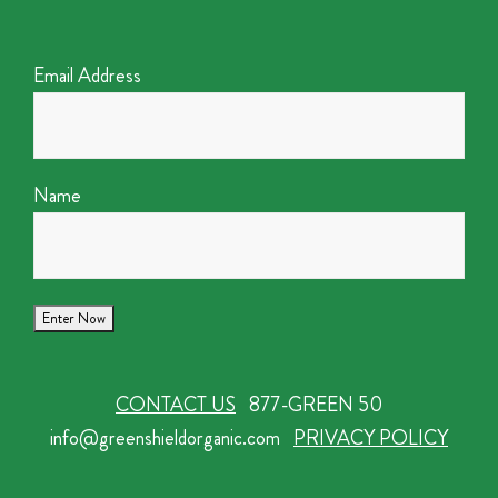
Email Address
Name
CONTACT US
877-GREEN 50
info@greenshieldorganic.com
PRIVACY POLICY