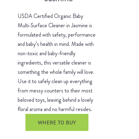
USDA Certified Organic Baby
Multi-Surface Cleaner in Jasmine is
formulated with safety, performance
and baby’s health in mind. Made with
non-toxic and baby-friendly
ingredients, this versatile cleaner is
something the whole family will love.
Use it to safely clean up everything
from messy counters to their most
beloved toys, leaving behind a lovely
floral aroma and no harmful resides.
WHERE TO BUY