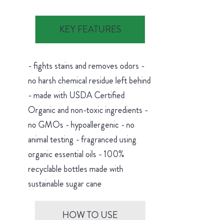
KEY FEATURES
- fights stains and removes odors -
no harsh chemical residue left behind
- made with USDA Certified
Organic and non-toxic ingredients -
no GMOs - hypoallergenic - no
animal testing - fragranced using
organic essential oils - 100%
recyclable bottles made with
sustainable sugar cane
HOW TO USE