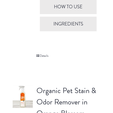
HOW TO USE
INGREDIENTS
Details
Organic Pet Stain &
Odor Remover in