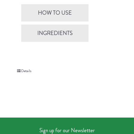
HOW TO USE
INGREDIENTS
Details
Sign up for our Newsletter