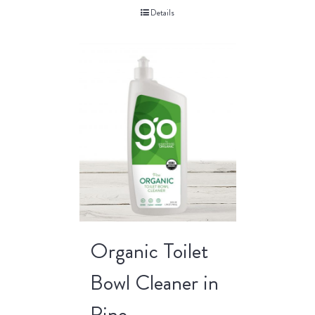
Details
Organic Toilet
Bowl Cleaner in
Pine