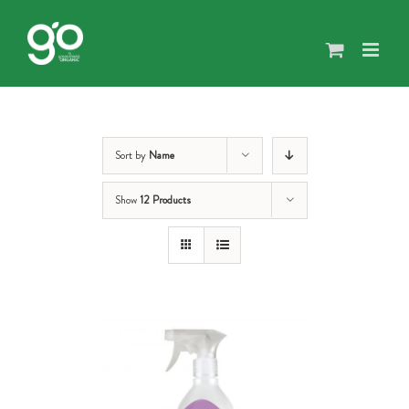
Skip
to
content
Sort by
Name
Show
12 Products