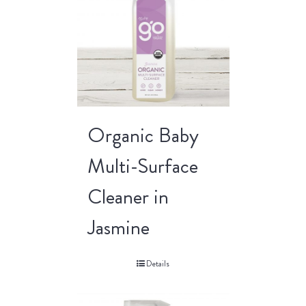
Organic Baby
Multi-Surface
Cleaner in
Jasmine
Details