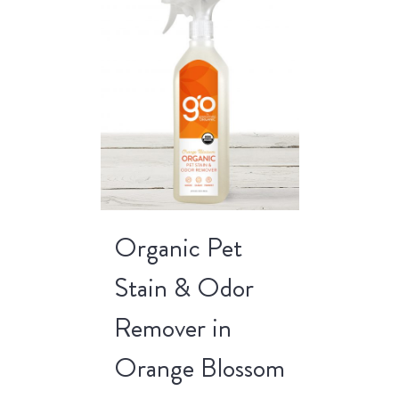
Organic Pet
Stain & Odor
Remover in
Orange Blossom