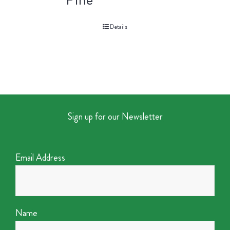
Details
Sign up for our Newsletter
Email Address
Name