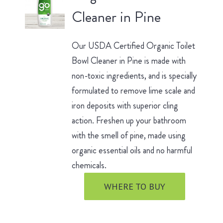
Cleaner in Pine
Our USDA Certified Organic Toilet
Bowl Cleaner in Pine is made with
non-toxic ingredients, and is specially
formulated to remove lime scale and
iron deposits with superior cling
action. Freshen up your bathroom
with the smell of pine, made using
organic essential oils and no harmful
chemicals.
WHERE TO BUY