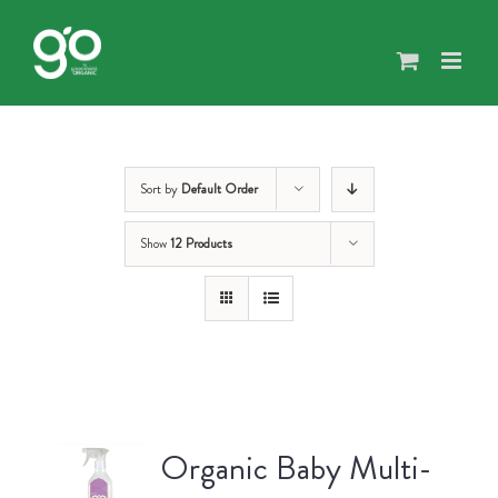
Skip
to
content
Sort by
Default Order
Show
12 Products
Organic Baby Multi-