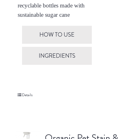
recyclable bottles made with
sustainable sugar cane
HOW TO USE
INGREDIENTS
Details
Organic Pet Stain &