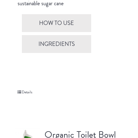
sustainable sugar cane
HOW TO USE
INGREDIENTS
Details
Organic Toilet Bowl