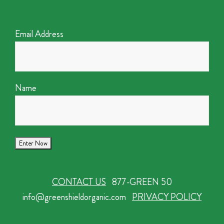
Email Address
Name
CONTACT US
877-GREEN 50
info@greenshieldorganic.com
PRIVACY POLICY