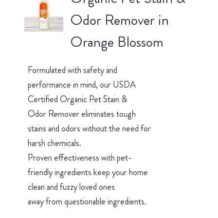
Odor Remover in
Orange Blossom
Formulated with safety and
performance in mind, our USDA
Certified Organic Pet Stain &
Odor Remover eliminates tough
stains and odors without the need for
harsh chemicals.
Proven effectiveness with pet-
friendly ingredients keep your home
clean and fuzzy loved ones
away from questionable ingredients.