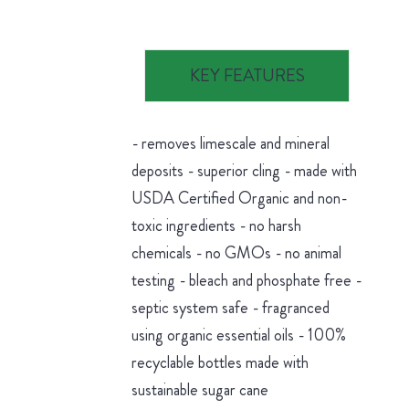
KEY FEATURES
- removes limescale and mineral
deposits - superior cling - made with
USDA Certified Organic and non-
toxic ingredients - no harsh
chemicals - no GMOs - no animal
testing - bleach and phosphate free -
septic system safe - fragranced
using organic essential oils - 100%
recyclable bottles made with
sustainable sugar cane