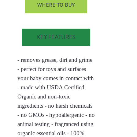
WHERE TO BUY
KEY FEATURES
- removes grease, dirt and grime
- perfect for toys and surfaces
your baby comes in contact with
- made with USDA Certified
Organic and non-toxic
ingredients - no harsh chemicals
- no GMOs - hypoallergenic - no
animal testing - fragranced using
organic essential oils - 100%