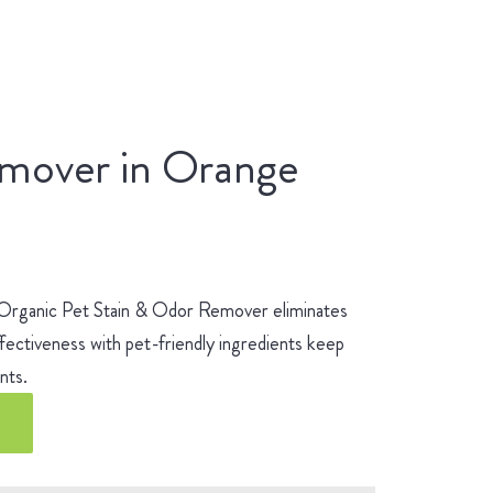
emover in Orange
 Organic Pet Stain & Odor Remover eliminates
fectiveness with pet-friendly ingredients keep
ients.