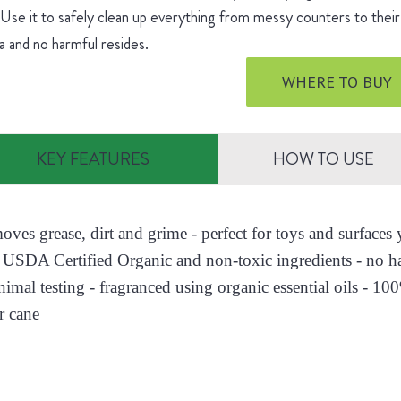
 Use it to safely clean up everything from messy counters to their 
 and no harmful resides.
WHERE TO BUY
KEY FEATURES
HOW TO USE
moves grease, dirt and grime - perfect for toys and surface
 USDA Certified Organic and non-toxic ingredients - no h
nimal testing - fragranced using organic essential oils - 10
r cane