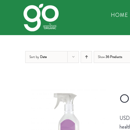
Skip
to
HOME
content
Sort by
Date
Show
36 Products
Or
USDA 
healt