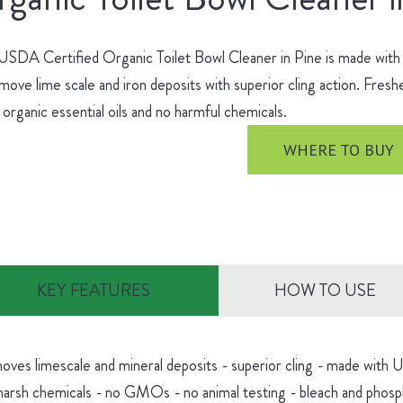
SDA Certified Organic Toilet Bowl Cleaner in Pine is made with no
move lime scale and iron deposits with superior cling action. Fres
 organic essential oils and no harmful chemicals.
WHERE TO BUY
KEY FEATURES
HOW TO USE
oves limescale and mineral deposits - superior cling - made with
harsh chemicals - no GMOs - no animal testing - bleach and phosp