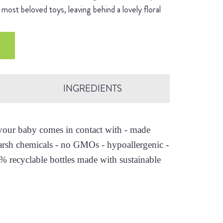
most beloved toys, leaving behind a lovely floral
INGREDIENTS
s your baby comes in contact with - made
arsh chemicals - no GMOs - hypoallergenic -
0% recyclable bottles made with sustainable