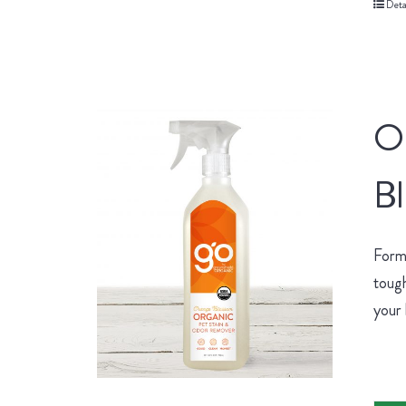
Deta
O
B
Form
tough
your