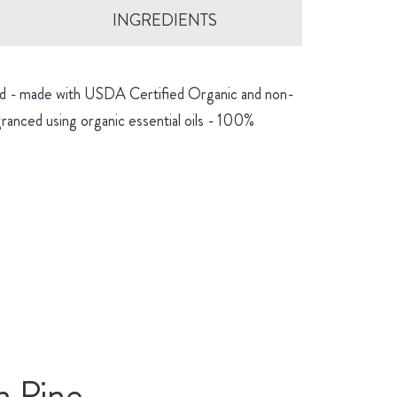
INGREDIENTS
hind - made with USDA Certified Organic and non-
granced using organic essential oils - 100%
n Pine