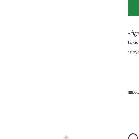
- fig
toxic
recyc
Deta
Or