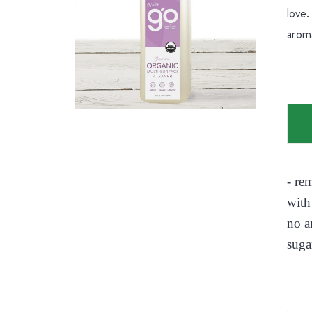
love.
aroma
- re
with
no a
suga