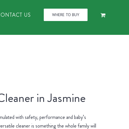
CONTACT US
WHERE TO BUY
Cleaner in Jasmine
mulated with safety, performance and baby’s
ersatile cleaner is something the whole family will