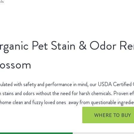
ils
rganic Pet Stain & Odor R
lossom
ulated with safety and performance in mind, our USDA Certified
 stains and odors without the need for harsh chemicals. Proven ef
 home clean and fuzzy loved ones away from questionable ingred
WHERE TO BUY