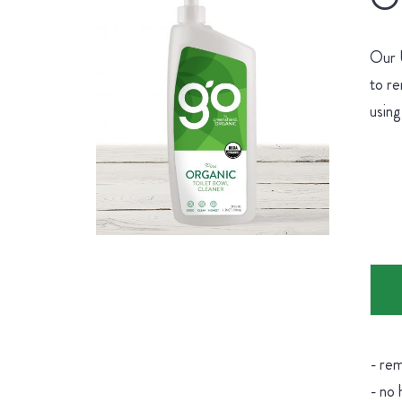
Our U
to re
using
- rem
- no 