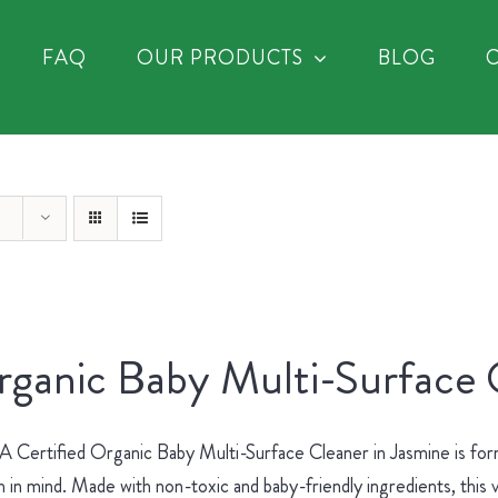
FAQ
OUR PRODUCTS
BLOG
ganic Baby Multi-Surface 
Certified Organic Baby Multi-Surface Cleaner in Jasmine is for
h in mind. Made with non-toxic and baby-friendly ingredients, this v