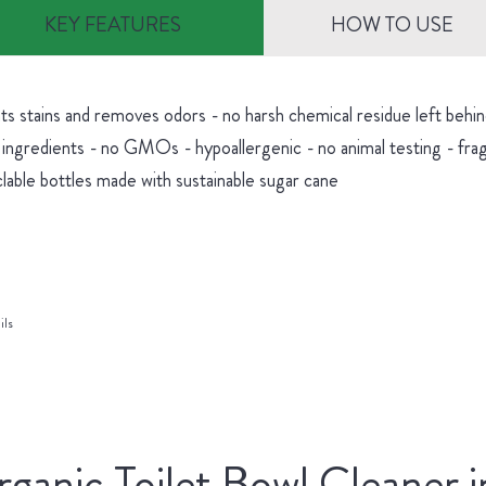
KEY FEATURES
HOW TO USE
hts stains and removes odors - no harsh chemical residue left be
 ingredients - no GMOs - hypoallergenic - no animal testing - fra
lable bottles made with sustainable sugar cane
ils
ganic Toilet Bowl Cleaner i