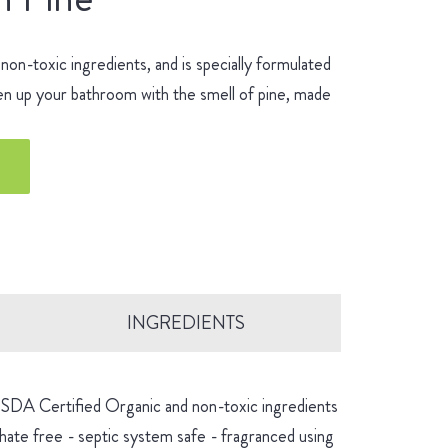
n-toxic ingredients, and is specially formulated
hen up your bathroom with the smell of pine, made
INGREDIENTS
 USDA Certified Organic and non-toxic ingredients
hate free - septic system safe - fragranced using