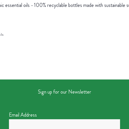
ic essential oils - 100% recyclable bottles made with sustainable 
ils
Sign up for our Newsletter
Email Address