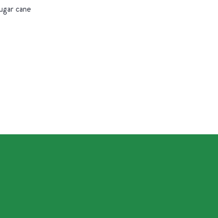
sugar cane