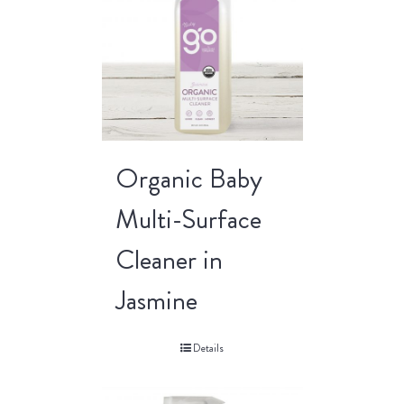
Organic Baby
Multi-Surface
Cleaner in
Jasmine
Details