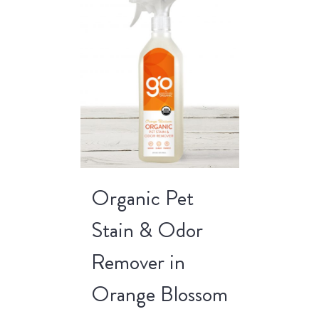
Organic Pet
Stain & Odor
Remover in
Orange Blossom