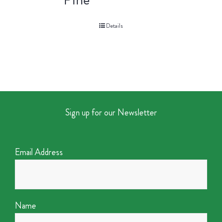
Details
Sign up for our Newsletter
Email Address
Name