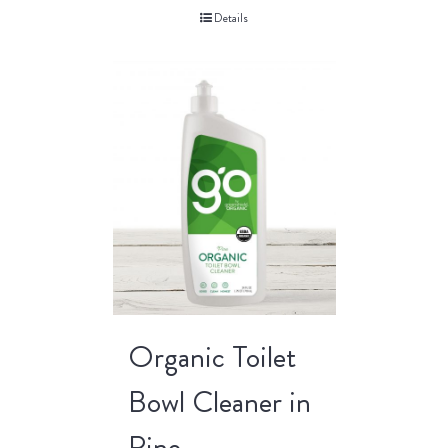
Details
Organic Toilet
Bowl Cleaner in
Pine