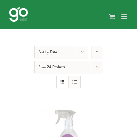
Skip
to
content
Sort by
Date
Show
24 Products