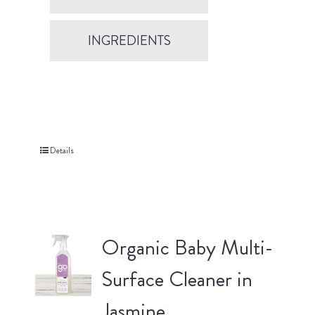
INGREDIENTS
Details
Organic Baby Multi-
Surface Cleaner in
Jasmine