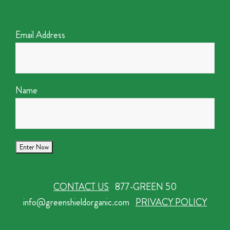
Email Address
Name
CONTACT US
877-GREEN 50
info@greenshieldorganic.com
PRIVACY POLICY