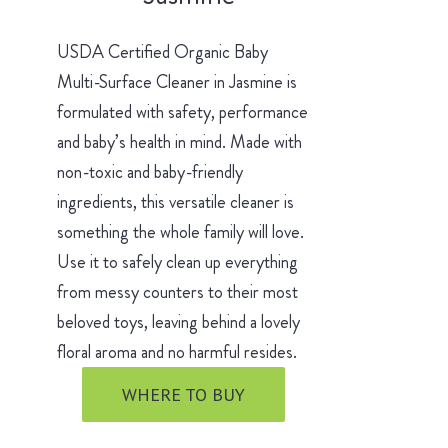
USDA Certified Organic Baby
Multi-Surface Cleaner in Jasmine is
formulated with safety, performance
and baby’s health in mind. Made with
non-toxic and baby-friendly
ingredients, this versatile cleaner is
something the whole family will love.
Use it to safely clean up everything
from messy counters to their most
beloved toys, leaving behind a lovely
floral aroma and no harmful resides.
WHERE TO BUY