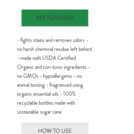
KEY FEATURES
- fights stains and removes odors -
no harsh chemical residue left behind
- made with USDA Certified
Organic and non-toxic ingredients -
no GMOs - hypoallergenic - no
animal testing - fragranced using
organic essential oils - 100%
recyclable bottles made with
sustainable sugar cane
HOW TO USE