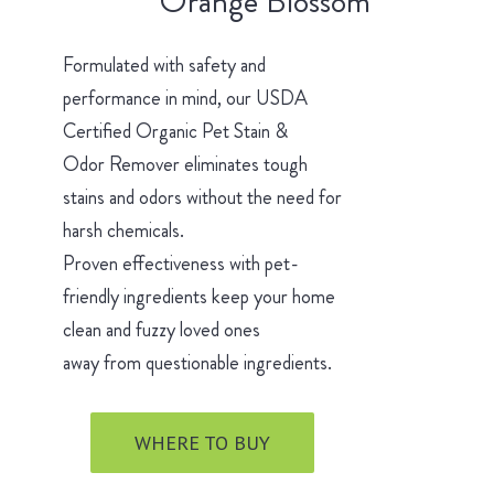
Orange Blossom
Formulated with safety and
performance in mind, our USDA
Certified Organic Pet Stain &
Odor Remover eliminates tough
stains and odors without the need for
harsh chemicals.
Proven effectiveness with pet-
friendly ingredients keep your home
clean and fuzzy loved ones
away from questionable ingredients.
WHERE TO BUY