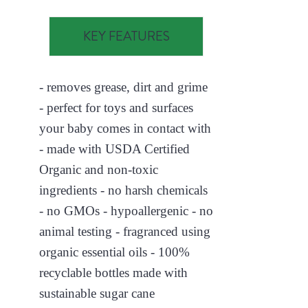
KEY FEATURES
- removes grease, dirt and grime
- perfect for toys and surfaces
your baby comes in contact with
- made with USDA Certified
Organic and non-toxic
ingredients - no harsh chemicals
- no GMOs - hypoallergenic - no
animal testing - fragranced using
organic essential oils - 100%
recyclable bottles made with
sustainable sugar cane