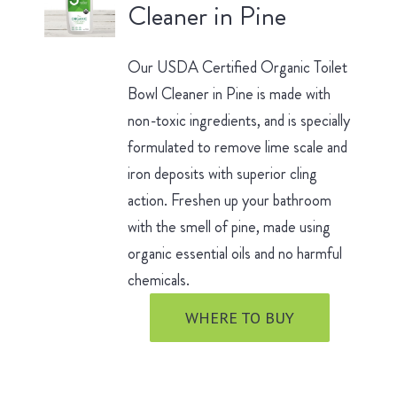
Cleaner in Pine
Our USDA Certified Organic Toilet
Bowl Cleaner in Pine is made with
non-toxic ingredients, and is specially
formulated to remove lime scale and
iron deposits with superior cling
action. Freshen up your bathroom
with the smell of pine, made using
organic essential oils and no harmful
chemicals.
WHERE TO BUY