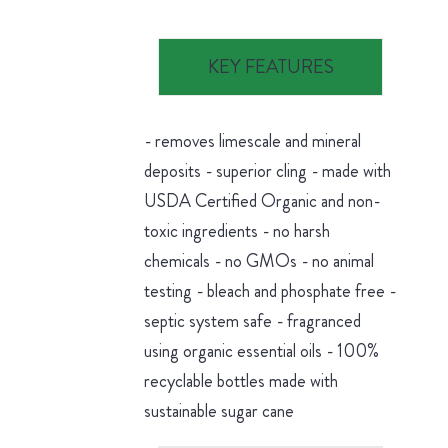
KEY FEATURES
- removes limescale and mineral
deposits - superior cling - made with
USDA Certified Organic and non-
toxic ingredients - no harsh
chemicals - no GMOs - no animal
testing - bleach and phosphate free -
septic system safe - fragranced
using organic essential oils - 100%
recyclable bottles made with
sustainable sugar cane