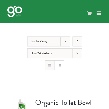
Skip
to
content
Sort by
Rating
Show
24 Products
Organic Toilet Bowl