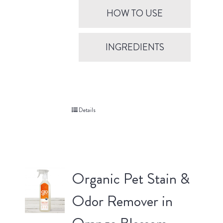
HOW TO USE
INGREDIENTS
Details
Organic Pet Stain &
Odor Remover in