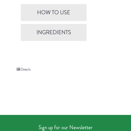
HOW TO USE
INGREDIENTS
Details
Sign up for our Newsletter