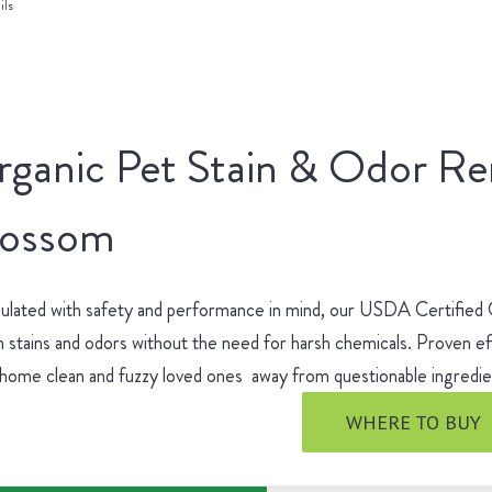
ils
rganic Pet Stain & Odor R
lossom
ulated with safety and performance in mind, our USDA Certified
 stains and odors without the need for harsh chemicals. Proven ef
 home clean and fuzzy loved ones away from questionable ingred
WHERE TO BUY