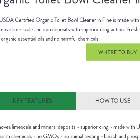
SDA Certified Organic Toilet Bowl Cleaner in Pine is made with no
move lime scale and iron deposits with superior cling action. Fres
 organic essential oils and no harmful chemicals.
WHERE TO BUY
KEY FEATURES
HOW TO USE
oves limescale and mineral deposits - superior cling - made with
harsh chemicals - no GMOs - no animal testing - bleach and phosp