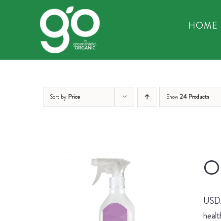
Skip
to
HOME
content
Sort by
Price
Show
24 Products
Or
USDA 
healt