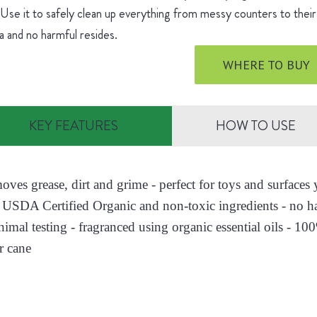
 Use it to safely clean up everything from messy counters to their 
 and no harmful resides.
WHERE TO BUY
KEY FEATURES
HOW TO USE
moves grease, dirt and grime - perfect for toys and surface
 USDA Certified Organic and non-toxic ingredients - no h
nimal testing - fragranced using organic essential oils - 10
r cane