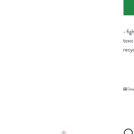
- fig
toxic
recyc
Deta
Or