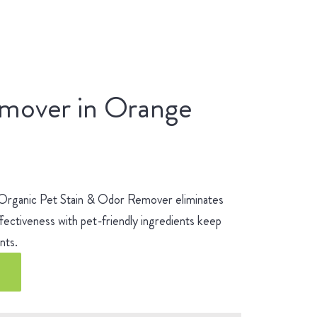
emover in Orange
 Organic Pet Stain & Odor Remover eliminates
fectiveness with pet-friendly ingredients keep
ients.