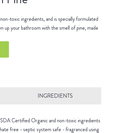
n-toxic ingredients, and is specially formulated
hen up your bathroom with the smell of pine, made
INGREDIENTS
 USDA Certified Organic and non-toxic ingredients
hate free - septic system safe - fragranced using