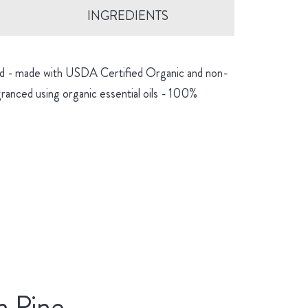
INGREDIENTS
hind - made with USDA Certified Organic and non-
granced using organic essential oils - 100%
n Pine