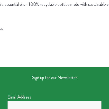
ic essential oils - 100% recyclable bottles made with sustainable 
ils
Sign up for our Newsletter
Email Address