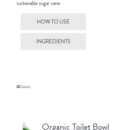
sustainable sugar cane
HOW TO USE
INGREDIENTS
Details
Organic Toilet Bowl