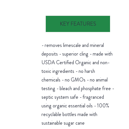
KEY FEATURES
- removes limescale and mineral
deposits - superior cling - made with
USDA Certified Organic and non-
toxic ingredients - no harsh
chemicals - no GMOs - no animal
testing - bleach and phosphate free -
septic system safe - fragranced
using organic essential oils - 100%
recyclable bottles made with
sustainable sugar cane