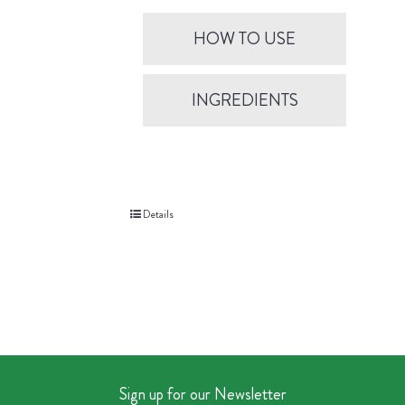
HOW TO USE
INGREDIENTS
Details
Sign up for our Newsletter