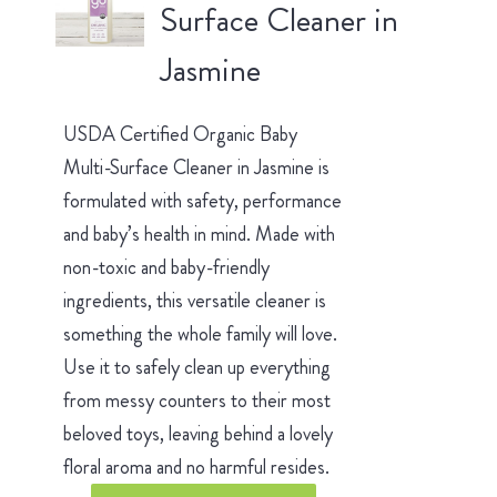
Surface Cleaner in
Jasmine
USDA Certified Organic Baby
Multi-Surface Cleaner in Jasmine is
formulated with safety, performance
and baby’s health in mind. Made with
non-toxic and baby-friendly
ingredients, this versatile cleaner is
something the whole family will love.
Use it to safely clean up everything
from messy counters to their most
beloved toys, leaving behind a lovely
floral aroma and no harmful resides.