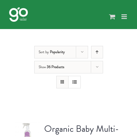
Skip
to
content
Sort by
Popularity
Show
36 Products
Organic Baby Multi-