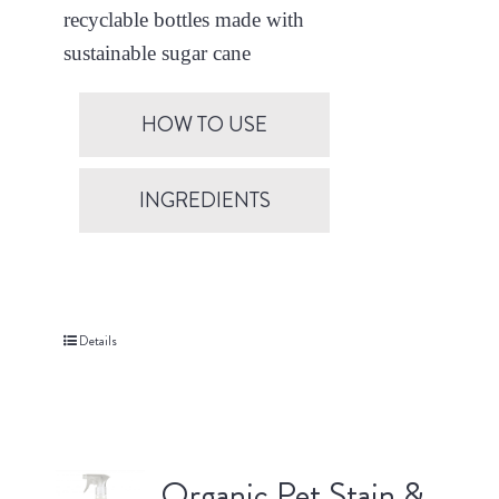
recyclable bottles made with
sustainable sugar cane
HOW TO USE
INGREDIENTS
Details
Organic Pet Stain &