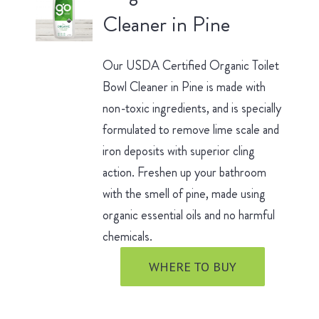
Cleaner in Pine
Our USDA Certified Organic Toilet
Bowl Cleaner in Pine is made with
non-toxic ingredients, and is specially
formulated to remove lime scale and
iron deposits with superior cling
action. Freshen up your bathroom
with the smell of pine, made using
organic essential oils and no harmful
chemicals.
WHERE TO BUY