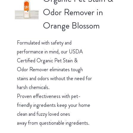
Odor Remover in
Orange Blossom
Formulated with safety and
performance in mind, our USDA
Certified Organic Pet Stain &
Odor Remover eliminates tough
stains and odors without the need for
harsh chemicals.
Proven effectiveness with pet-
friendly ingredients keep your home
clean and fuzzy loved ones
away from questionable ingredients.