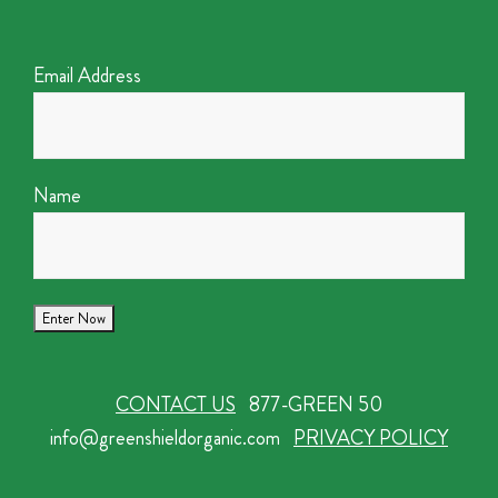
Email Address
Name
CONTACT US
877-GREEN 50
info@greenshieldorganic.com
PRIVACY POLICY