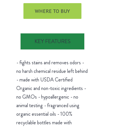
WHERE TO BUY
KEY FEATURES
- fights stains and removes odors -
no harsh chemical residue left behind
- made with USDA Certified
Organic and non-toxic ingredients -
no GMOs - hypoallergenic - no
animal testing - fragranced using
organic essential oils - 100%
recyclable bottles made with