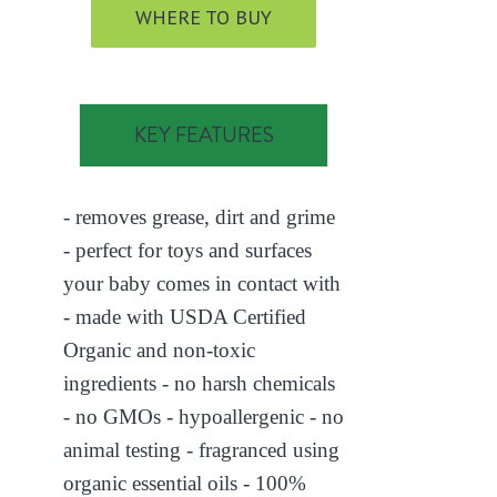
WHERE TO BUY
KEY FEATURES
- removes grease, dirt and grime
- perfect for toys and surfaces
your baby comes in contact with
- made with USDA Certified
Organic and non-toxic
ingredients - no harsh chemicals
- no GMOs - hypoallergenic - no
animal testing - fragranced using
organic essential oils - 100%