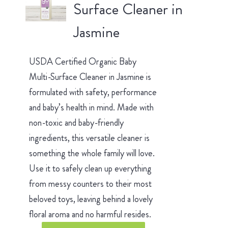
Surface Cleaner in
Jasmine
USDA Certified Organic Baby
Multi-Surface Cleaner in Jasmine is
formulated with safety, performance
and baby’s health in mind. Made with
non-toxic and baby-friendly
ingredients, this versatile cleaner is
something the whole family will love.
Use it to safely clean up everything
from messy counters to their most
beloved toys, leaving behind a lovely
floral aroma and no harmful resides.