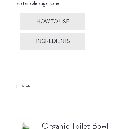
sustainable sugar cane
HOW TO USE
INGREDIENTS
Details
Organic Toilet Bowl