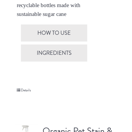
recyclable bottles made with
sustainable sugar cane
HOW TO USE
INGREDIENTS
Details
Organic Pet Stain &