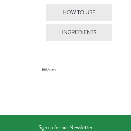
HOW TO USE
INGREDIENTS
Details
Sign up for our Newsletter