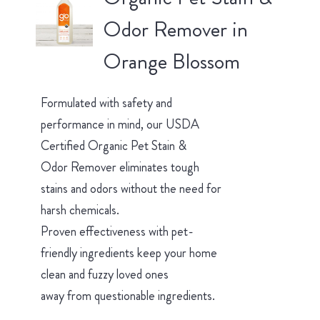
Odor Remover in
Orange Blossom
Formulated with safety and
performance in mind, our USDA
Certified Organic Pet Stain &
Odor Remover eliminates tough
stains and odors without the need for
harsh chemicals.
Proven effectiveness with pet-
friendly ingredients keep your home
clean and fuzzy loved ones
away from questionable ingredients.