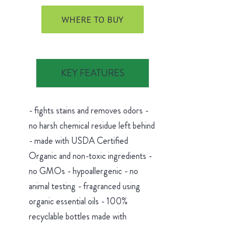
WHERE TO BUY
KEY FEATURES
- fights stains and removes odors -
no harsh chemical residue left behind
- made with USDA Certified
Organic and non-toxic ingredients -
no GMOs - hypoallergenic - no
animal testing - fragranced using
organic essential oils - 100%
recyclable bottles made with