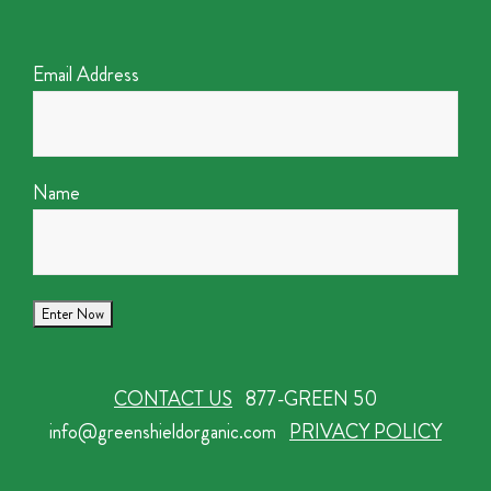
Email Address
Name
CONTACT US
877-GREEN 50
info@greenshieldorganic.com
PRIVACY POLICY