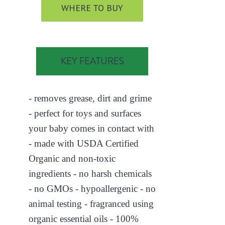
WHERE TO BUY
KEY FEATURES
- removes grease, dirt and grime
- perfect for toys and surfaces
your baby comes in contact with
- made with USDA Certified
Organic and non-toxic
ingredients - no harsh chemicals
- no GMOs - hypoallergenic - no
animal testing - fragranced using
organic essential oils - 100%