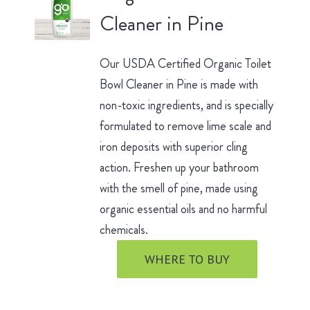
Cleaner in Pine
Our USDA Certified Organic Toilet
Bowl Cleaner in Pine is made with
non-toxic ingredients, and is specially
formulated to remove lime scale and
iron deposits with superior cling
action. Freshen up your bathroom
with the smell of pine, made using
organic essential oils and no harmful
chemicals.
WHERE TO BUY