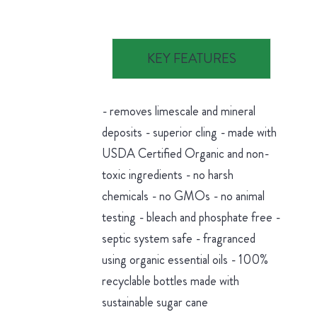
KEY FEATURES
- removes limescale and mineral
deposits - superior cling - made with
USDA Certified Organic and non-
toxic ingredients - no harsh
chemicals - no GMOs - no animal
testing - bleach and phosphate free -
septic system safe - fragranced
using organic essential oils - 100%
recyclable bottles made with
sustainable sugar cane