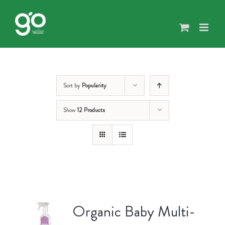
Skip
to
content
Sort by
Popularity
Show
12 Products
Organic Baby Multi-