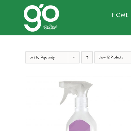
Skip
to
HOME
content
Sort by
Popularity
Show
12 Products