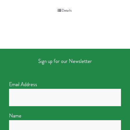
Details
Sign up for our Newsletter
Email Address
Name