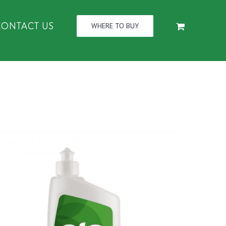
CONTACT US
WHERE TO BUY