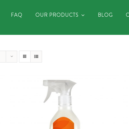
FAQ
OUR PRODUCTS
BLOG