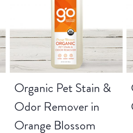
Organic Pet Stain &
Odor Remover in
Orange Blossom