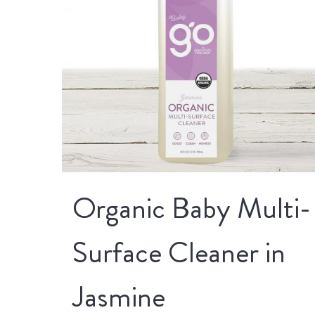
Organic Baby Multi-
Surface Cleaner in
Jasmine