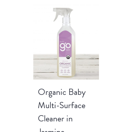
Organic Baby
Multi-Surface
Cleaner in
Jasmine