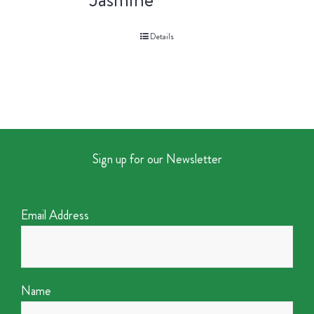
Details
Sign up for our Newsletter
Email Address
Name