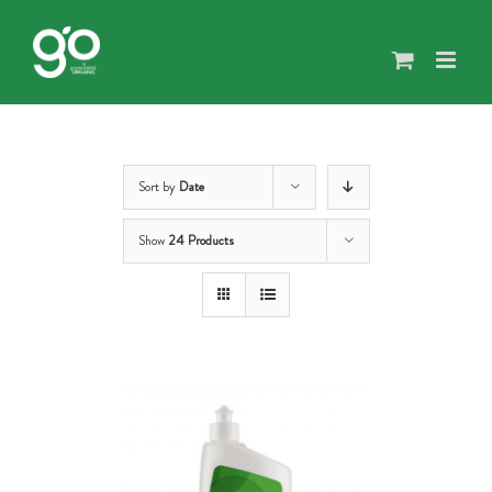
Skip
to
content
Sort by
Date
Show
24 Products