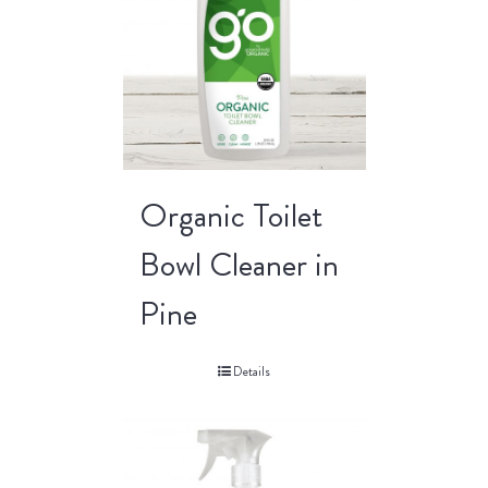
Organic Toilet
Bowl Cleaner in
Pine
Details