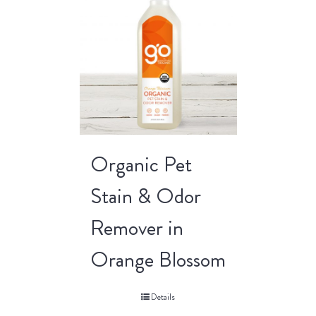
Organic Pet
Stain & Odor
Remover in
Orange Blossom
Details