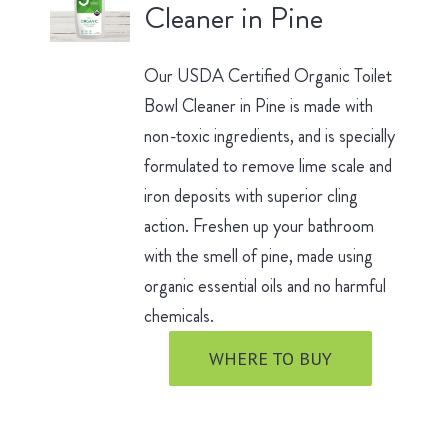
Cleaner in Pine
Our USDA Certified Organic Toilet
Bowl Cleaner in Pine is made with
non-toxic ingredients, and is specially
formulated to remove lime scale and
iron deposits with superior cling
action. Freshen up your bathroom
with the smell of pine, made using
organic essential oils and no harmful
chemicals.
WHERE TO BUY