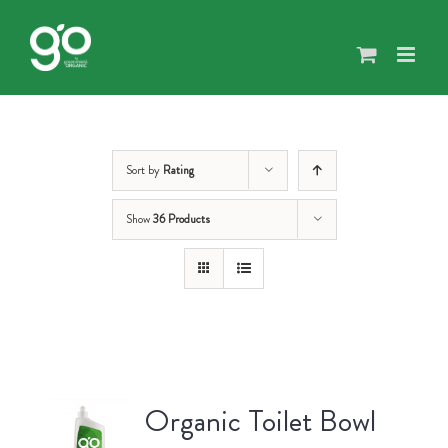
Skip
to
content
Sort by
Rating
Show
36 Products
Organic Toilet Bowl