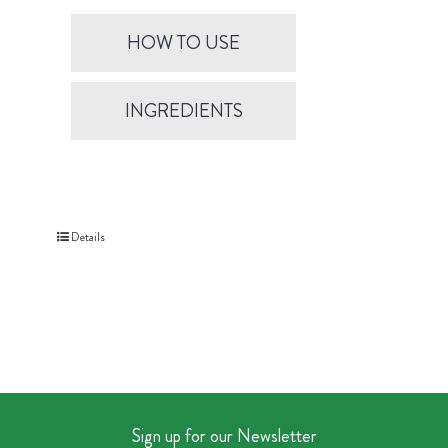
HOW TO USE
INGREDIENTS
Details
Sign up for our Newsletter