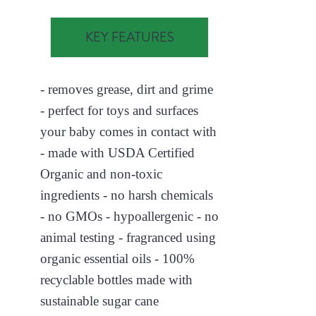
KEY FEATURES
- removes grease, dirt and grime
- perfect for toys and surfaces
your baby comes in contact with
- made with USDA Certified
Organic and non-toxic
ingredients - no harsh chemicals
- no GMOs - hypoallergenic - no
animal testing - fragranced using
organic essential oils - 100%
recyclable bottles made with
sustainable sugar cane