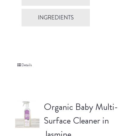
INGREDIENTS
Details
Organic Baby Multi-
Surface Cleaner in
Jasmine