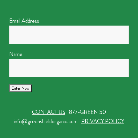
Email Address
Name
CONTACT US
877-GREEN 50
info@greenshieldorganic.com
PRIVACY POLICY