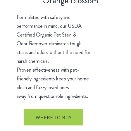
Orange Blossom
Formulated with safety and
performance in mind, our USDA
Certified Organic Pet Stain &
Odor Remover eliminates tough
stains and odors without the need for
harsh chemicals.
Proven effectiveness with pet-
friendly ingredients keep your home
clean and fuzzy loved ones
away from questionable ingredients.
WHERE TO BUY