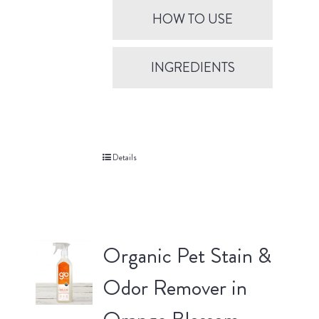
HOW TO USE
INGREDIENTS
Details
Organic Pet Stain &
Odor Remover in