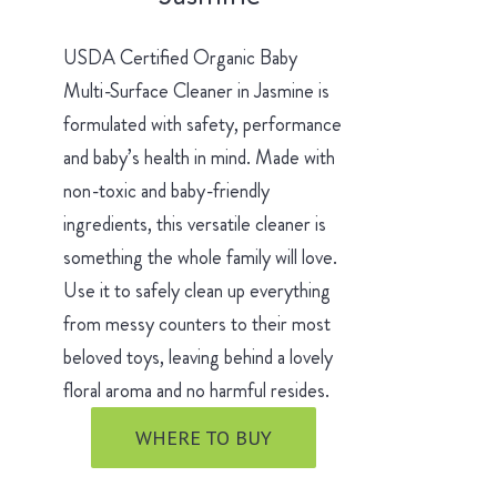
USDA Certified Organic Baby
Multi-Surface Cleaner in Jasmine is
formulated with safety, performance
and baby’s health in mind. Made with
non-toxic and baby-friendly
ingredients, this versatile cleaner is
something the whole family will love.
Use it to safely clean up everything
from messy counters to their most
beloved toys, leaving behind a lovely
floral aroma and no harmful resides.
WHERE TO BUY