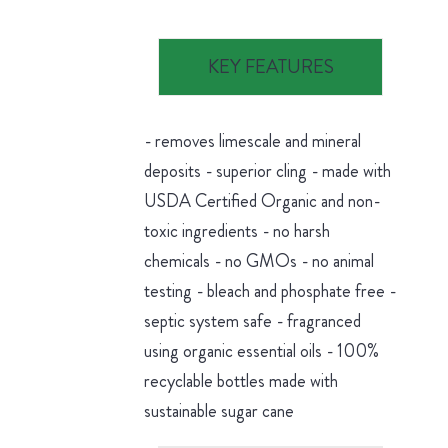
KEY FEATURES
- removes limescale and mineral
deposits - superior cling - made with
USDA Certified Organic and non-
toxic ingredients - no harsh
chemicals - no GMOs - no animal
testing - bleach and phosphate free -
septic system safe - fragranced
using organic essential oils - 100%
recyclable bottles made with
sustainable sugar cane