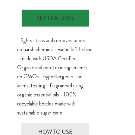
KEY FEATURES
- fights stains and removes odors -
no harsh chemical residue left behind
- made with USDA Certified
Organic and non-toxic ingredients -
no GMOs - hypoallergenic - no
animal testing - fragranced using
organic essential oils - 100%
recyclable bottles made with
sustainable sugar cane
HOW TO USE