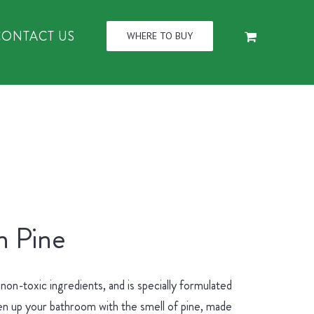
CONTACT US
WHERE TO BUY
n Pine
n-toxic ingredients, and is specially formulated
hen up your bathroom with the smell of pine, made