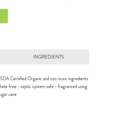
INGREDIENTS
 USDA Certified Organic and non-toxic ingredients
hate free - septic system safe - fragranced using
sugar cane