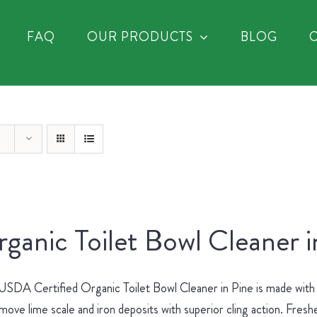
FAQ
OUR PRODUCTS
BLOG
ganic Toilet Bowl Cleaner i
SDA Certified Organic Toilet Bowl Cleaner in Pine is made with no
move lime scale and iron deposits with superior cling action. Fres