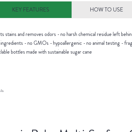
KEY FEATURES
HOW TO USE
hts stains and removes odors - no harsh chemical residue left be
 ingredients - no GMOs - hypoallergenic - no animal testing - fra
lable bottles made with sustainable sugar cane
ils