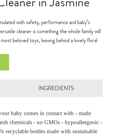
Cleaner in Jasmine
mulated with safety, performance and baby’s
ersatile cleaner is something the whole family will
most beloved toys, leaving behind a lovely floral
INGREDIENTS
s your baby comes in contact with - made
arsh chemicals - no GMOs - hypoallergenic -
0% recyclable bottles made with sustainable