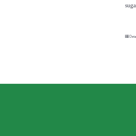
suga
Deta