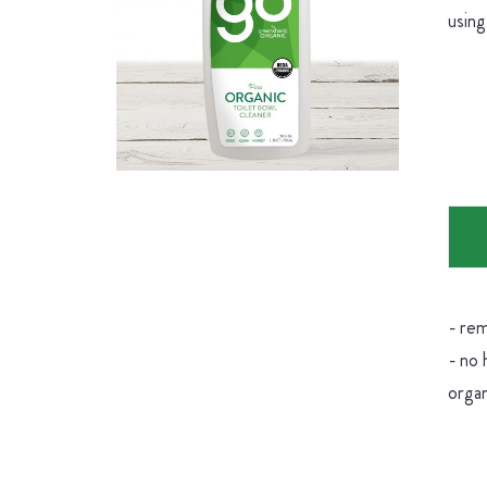
using
- rem
- no 
organ