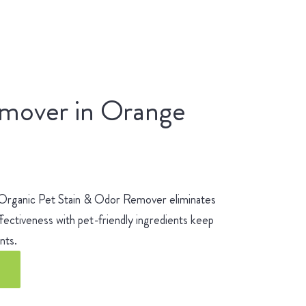
emover in Orange
 Organic Pet Stain & Odor Remover eliminates
fectiveness with pet-friendly ingredients keep
ients.