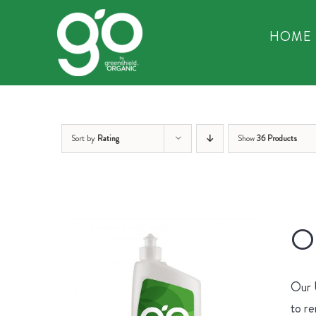
Skip
to
HOME
content
Sort by
Rating
Show
36 Products
Or
Our U
to re