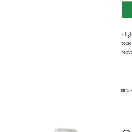
- fig
toxic
recyc
Deta