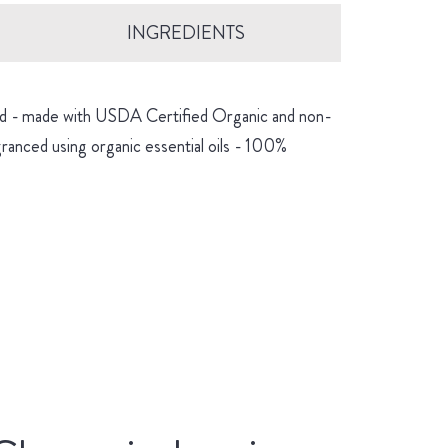
INGREDIENTS
hind - made with USDA Certified Organic and non-
granced using organic essential oils - 100%