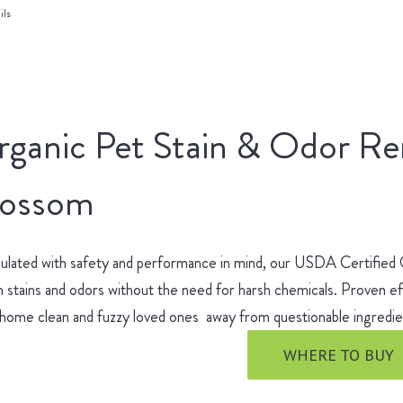
ils
rganic Pet Stain & Odor R
lossom
ulated with safety and performance in mind, our USDA Certified
 stains and odors without the need for harsh chemicals. Proven ef
 home clean and fuzzy loved ones away from questionable ingred
WHERE TO BUY