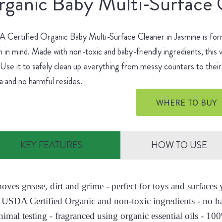
ganic Baby Multi-Surface 
Certified Organic Baby Multi-Surface Cleaner in Jasmine is for
h in mind. Made with non-toxic and baby-friendly ingredients, this v
 Use it to safely clean up everything from messy counters to their 
 and no harmful resides.
WHERE TO BUY
KEY FEATURES
HOW TO USE
moves grease, dirt and grime - perfect for toys and surface
 USDA Certified Organic and non-toxic ingredients - no h
nimal testing - fragranced using organic essential oils - 10