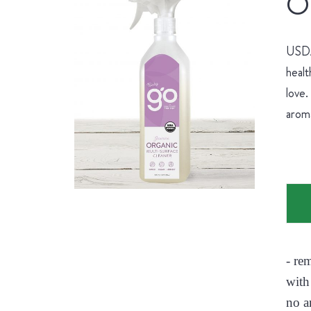
Or
USDA 
healt
love.
aroma
- re
with
no a