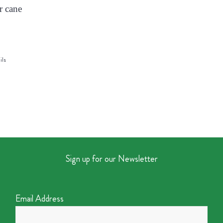
r cane
ils
Sign up for our Newsletter
Email Address