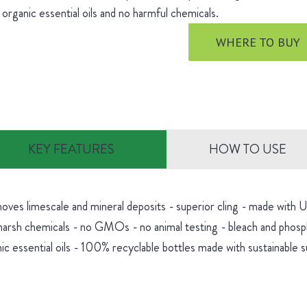
 organic essential oils and no harmful chemicals.
WHERE TO BUY
KEY FEATURES
HOW TO USE
oves limescale and mineral deposits - superior cling - made with
harsh chemicals - no GMOs - no animal testing - bleach and phosp
ic essential oils - 100% recyclable bottles made with sustainable 