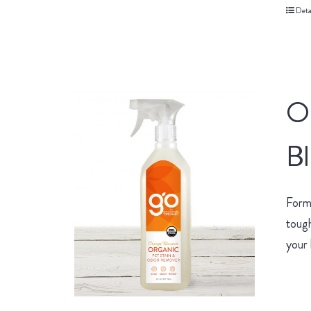
Deta
O
B
Form
tough
your