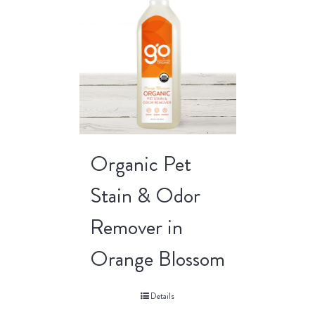
Organic Pet
Stain & Odor
Remover in
Orange Blossom
Details