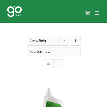
Skip
to
content
Sort by
Rating
Show
36 Products