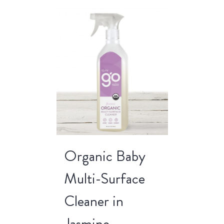
Organic Baby
Multi-Surface
Cleaner in
Jasmine