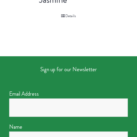
Details
Sign up for our Newsletter
Email Address
Name