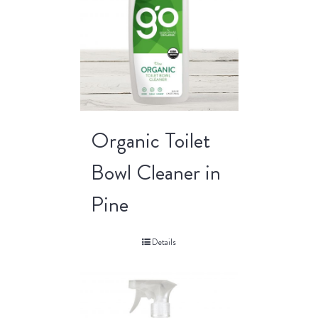
Organic Toilet
Bowl Cleaner in
Pine
Details