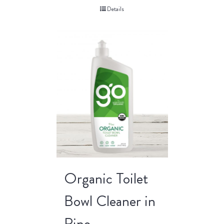
Details
Organic Toilet
Bowl Cleaner in
Pine