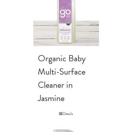
Organic Baby
Multi-Surface
Cleaner in
Jasmine
Details