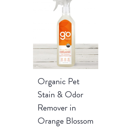
Organic Pet
Stain & Odor
Remover in
Orange Blossom