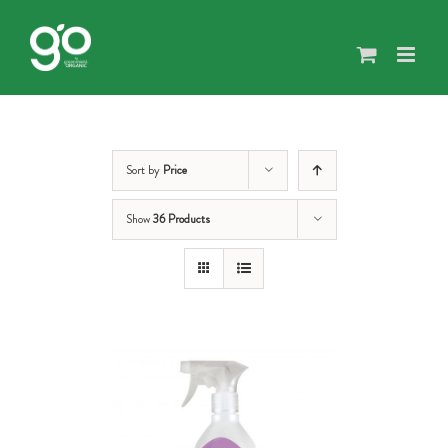
Skip
to
content
Sort by
Price
Show
36 Products