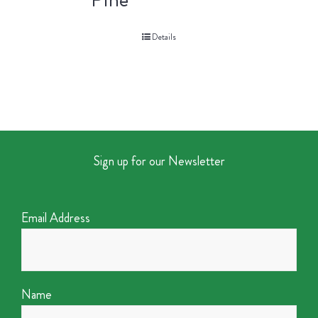
Details
Sign up for our Newsletter
Email Address
Name