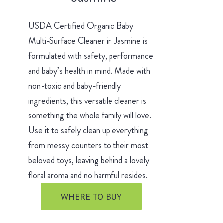
USDA Certified Organic Baby
Multi-Surface Cleaner in Jasmine is
formulated with safety, performance
and baby’s health in mind. Made with
non-toxic and baby-friendly
ingredients, this versatile cleaner is
something the whole family will love.
Use it to safely clean up everything
from messy counters to their most
beloved toys, leaving behind a lovely
floral aroma and no harmful resides.
WHERE TO BUY