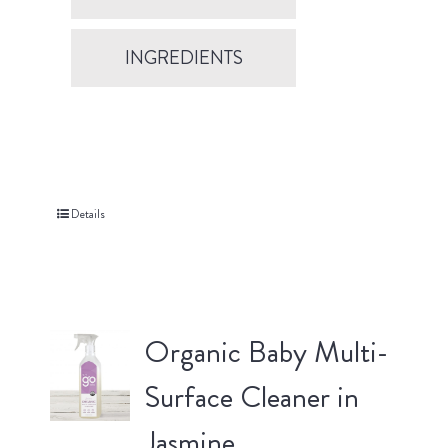
INGREDIENTS
Details
Organic Baby Multi-
Surface Cleaner in
Jasmine