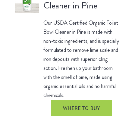
Cleaner in Pine
Our USDA Certified Organic Toilet
Bowl Cleaner in Pine is made with
non-toxic ingredients, and is specially
formulated to remove lime scale and
iron deposits with superior cling
action. Freshen up your bathroom
with the smell of pine, made using
organic essential oils and no harmful
chemicals.
WHERE TO BUY