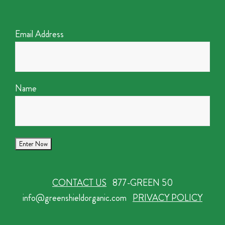
Email Address
Name
CONTACT US
877-GREEN 50
info@greenshieldorganic.com
PRIVACY POLICY