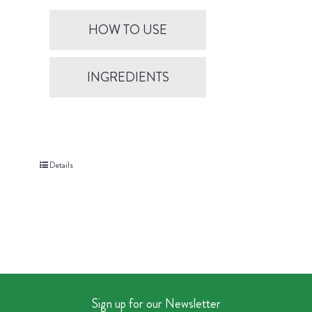
HOW TO USE
INGREDIENTS
Details
Sign up for our Newsletter