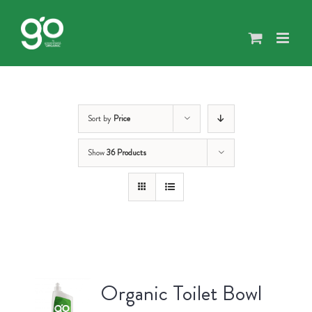
Skip
to
content
Sort by
Price
Show
36 Products
Organic Toilet Bowl