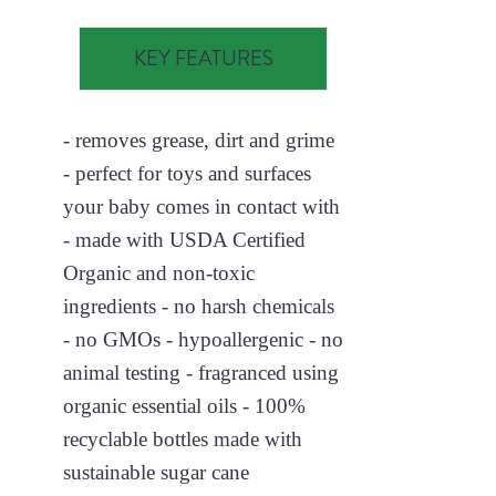
KEY FEATURES
- removes grease, dirt and grime
- perfect for toys and surfaces
your baby comes in contact with
- made with USDA Certified
Organic and non-toxic
ingredients - no harsh chemicals
- no GMOs - hypoallergenic - no
animal testing - fragranced using
organic essential oils - 100%
recyclable bottles made with
sustainable sugar cane