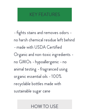
KEY FEATURES
- fights stains and removes odors -
no harsh chemical residue left behind
- made with USDA Certified
Organic and non-toxic ingredients -
no GMOs - hypoallergenic - no
animal testing - fragranced using
organic essential oils - 100%
recyclable bottles made with
sustainable sugar cane
HOW TO USE