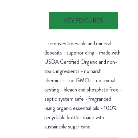
KEY FEATURES
- removes limescale and mineral
deposits - superior cling - made with
USDA Certified Organic and non-
toxic ingredients - no harsh
chemicals - no GMOs - no animal
testing - bleach and phosphate free -
septic system safe - fragranced
using organic essential oils - 100%
recyclable bottles made with
sustainable sugar cane