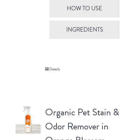
HOW TO USE
INGREDIENTS
Details
Organic Pet Stain &
Odor Remover in