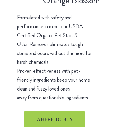
Orange Blossom
Formulated with safety and
performance in mind, our USDA
Certified Organic Pet Stain &
Odor Remover eliminates tough
stains and odors without the need for
harsh chemicals.
Proven effectiveness with pet-
friendly ingredients keep your home
clean and fuzzy loved ones
away from questionable ingredients.
WHERE TO BUY