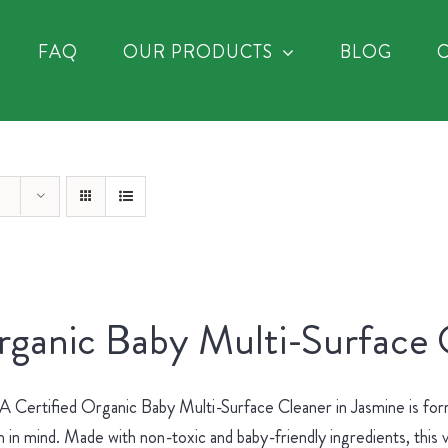
FAQ
OUR PRODUCTS
BLOG
ganic Baby Multi-Surface 
Certified Organic Baby Multi-Surface Cleaner in Jasmine is for
h in mind. Made with non-toxic and baby-friendly ingredients, this v