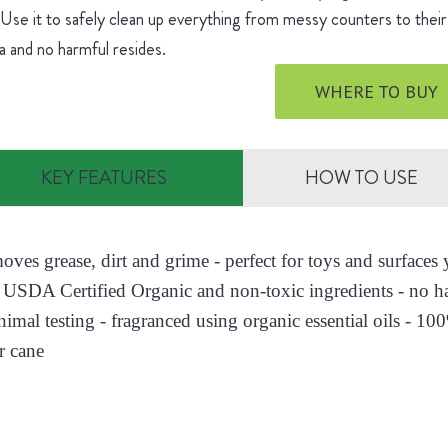
 Use it to safely clean up everything from messy counters to their 
 and no harmful resides.
WHERE TO BUY
KEY FEATURES
HOW TO USE
moves grease, dirt and grime - perfect for toys and surface
 USDA Certified Organic and non-toxic ingredients - no h
nimal testing - fragranced using organic essential oils - 10
r cane