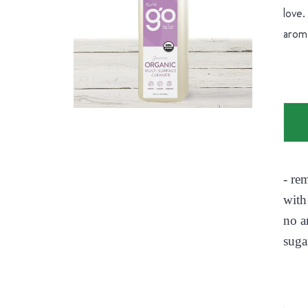
love.
aroma
- re
with
no a
suga