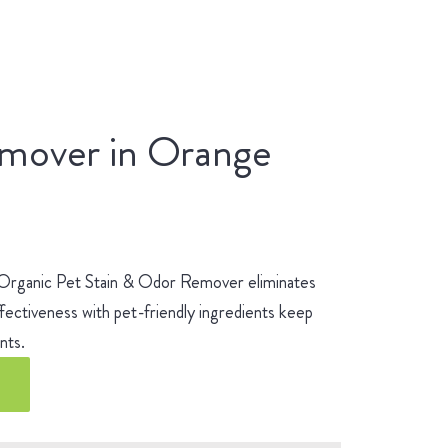
emover in Orange
 Organic Pet Stain & Odor Remover eliminates
fectiveness with pet-friendly ingredients keep
ients.