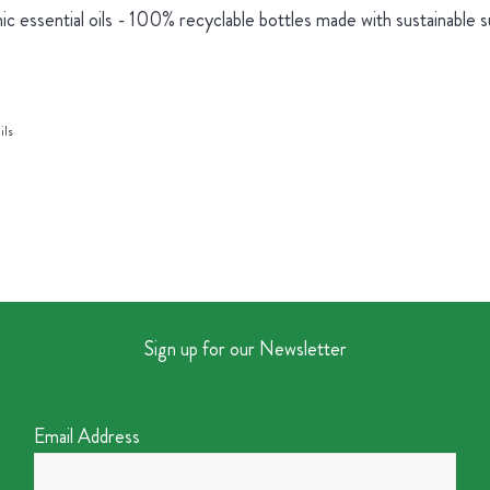
ic essential oils - 100% recyclable bottles made with sustainable 
ils
Sign up for our Newsletter
Email Address