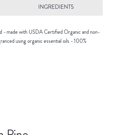
INGREDIENTS
hind - made with USDA Certified Organic and non-
granced using organic essential oils - 100%
n Pine