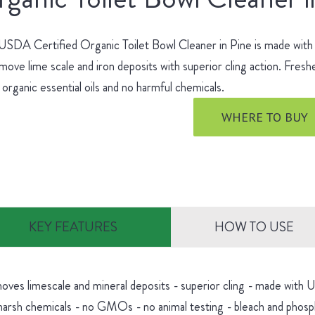
SDA Certified Organic Toilet Bowl Cleaner in Pine is made with no
move lime scale and iron deposits with superior cling action. Fres
 organic essential oils and no harmful chemicals.
WHERE TO BUY
KEY FEATURES
HOW TO USE
oves limescale and mineral deposits - superior cling - made with
harsh chemicals - no GMOs - no animal testing - bleach and phosp