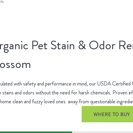
ils
rganic Pet Stain & Odor R
lossom
ulated with safety and performance in mind, our USDA Certified
 stains and odors without the need for harsh chemicals. Proven ef
 home clean and fuzzy loved ones away from questionable ingred
WHERE TO BUY