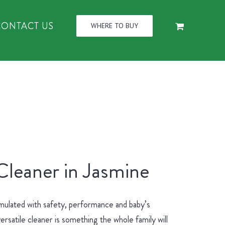
CONTACT US
WHERE TO BUY
Cleaner in Jasmine
mulated with safety, performance and baby’s
ersatile cleaner is something the whole family will