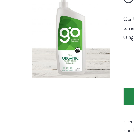
Our U
to re
using
- rem
- no 