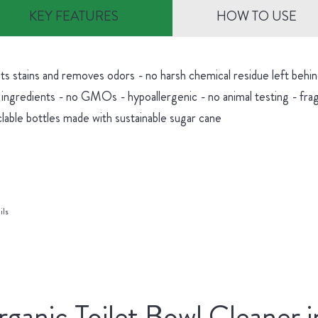
KEY FEATURES
HOW TO USE
hts stains and removes odors - no harsh chemical residue left be
 ingredients - no GMOs - hypoallergenic - no animal testing - fra
lable bottles made with sustainable sugar cane
ils
ganic Toilet Bowl Cleaner i