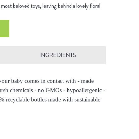
most beloved toys, leaving behind a lovely floral
INGREDIENTS
s your baby comes in contact with - made
arsh chemicals - no GMOs - hypoallergenic -
0% recyclable bottles made with sustainable