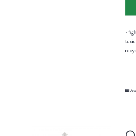
- fig
toxic
recyc
Deta
Or