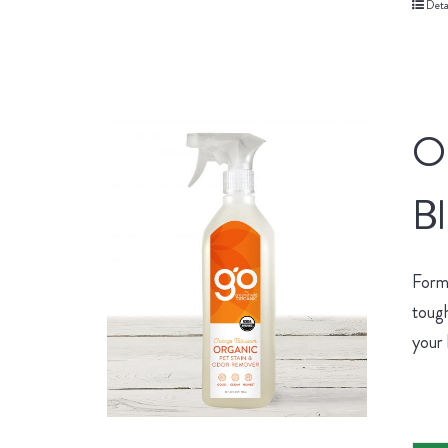
Deta
O
B
Form
tough
your