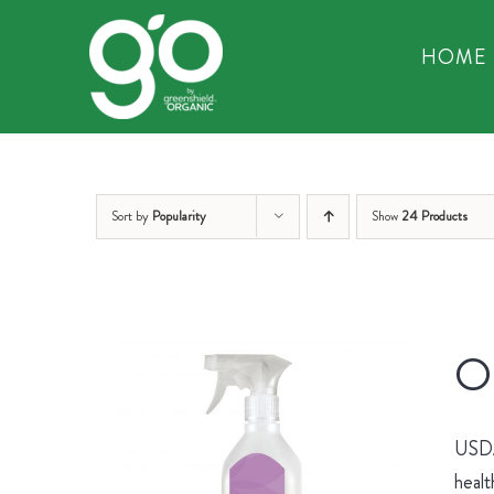
Skip
to
HOME
content
Sort by
Popularity
Show
24 Products
Or
USDA 
healt