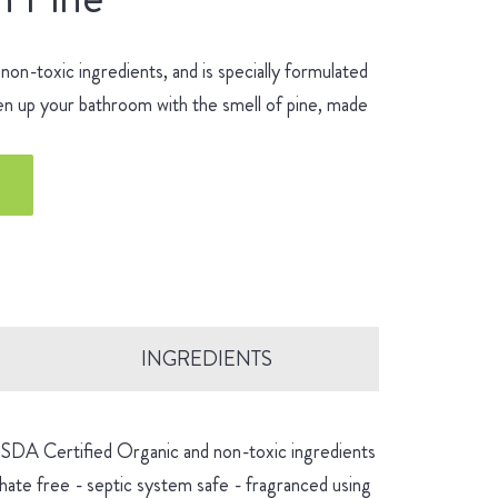
n-toxic ingredients, and is specially formulated
hen up your bathroom with the smell of pine, made
INGREDIENTS
 USDA Certified Organic and non-toxic ingredients
hate free - septic system safe - fragranced using