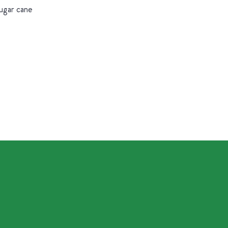
sugar cane