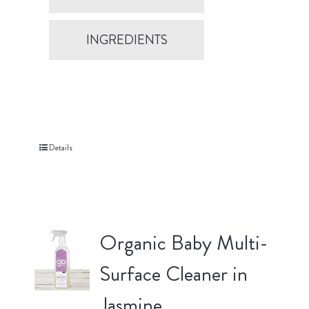
INGREDIENTS
Details
Organic Baby Multi-
Surface Cleaner in
Jasmine