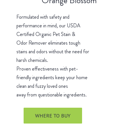
Orange Blossom
Formulated with safety and
performance in mind, our USDA
Certified Organic Pet Stain &
Odor Remover eliminates tough
stains and odors without the need for
harsh chemicals.
Proven effectiveness with pet-
friendly ingredients keep your home
clean and fuzzy loved ones
away from questionable ingredients.
WHERE TO BUY