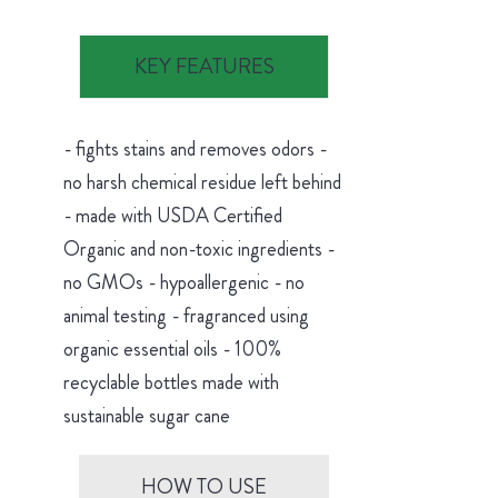
KEY FEATURES
- fights stains and removes odors -
no harsh chemical residue left behind
- made with USDA Certified
Organic and non-toxic ingredients -
no GMOs - hypoallergenic - no
animal testing - fragranced using
organic essential oils - 100%
recyclable bottles made with
sustainable sugar cane
HOW TO USE