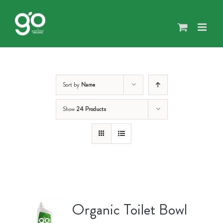
Skip
to
content
Sort by
Name
Show
24 Products
Organic Toilet Bowl