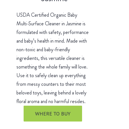
USDA Certified Organic Baby
Multi-Surface Cleaner in Jasmine is
formulated with safety, performance
and baby’s health in mind. Made with
non-toxic and baby-friendly
ingredients, this versatile cleaner is
something the whole family will love.
Use it to safely clean up everything
from messy counters to their most
beloved toys, leaving behind a lovely
floral aroma and no harmful resides.
WHERE TO BUY