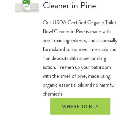
Cleaner in Pine
Our USDA Certified Organic Toilet
Bowl Cleaner in Pine is made with
non-toxic ingredients, and is specially
formulated to remove lime scale and
iron deposits with superior cling
action. Freshen up your bathroom
with the smell of pine, made using
organic essential oils and no harmful
chemicals.
WHERE TO BUY