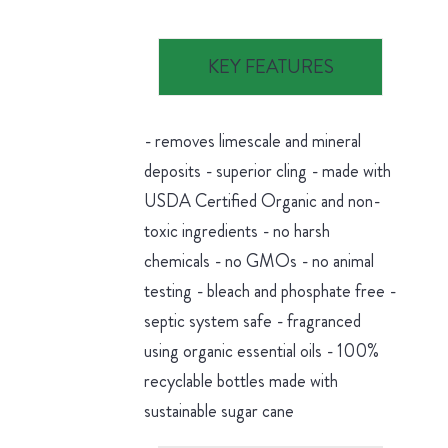
KEY FEATURES
- removes limescale and mineral
deposits - superior cling - made with
USDA Certified Organic and non-
toxic ingredients - no harsh
chemicals - no GMOs - no animal
testing - bleach and phosphate free -
septic system safe - fragranced
using organic essential oils - 100%
recyclable bottles made with
sustainable sugar cane