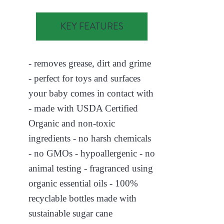
KEY FEATURES
- removes grease, dirt and grime
- perfect for toys and surfaces
your baby comes in contact with
- made with USDA Certified
Organic and non-toxic
ingredients - no harsh chemicals
- no GMOs - hypoallergenic - no
animal testing - fragranced using
organic essential oils - 100%
recyclable bottles made with
sustainable sugar cane