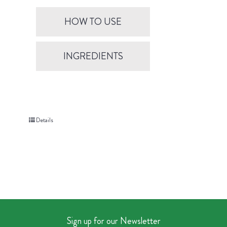
HOW TO USE
INGREDIENTS
Details
Sign up for our Newsletter