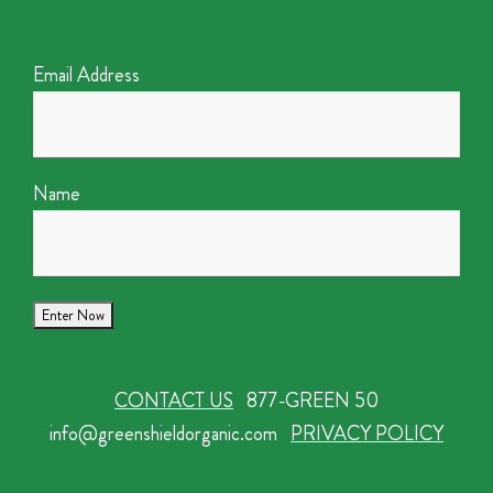
Email Address
Name
CONTACT US
877-GREEN 50
info@greenshieldorganic.com
PRIVACY POLICY