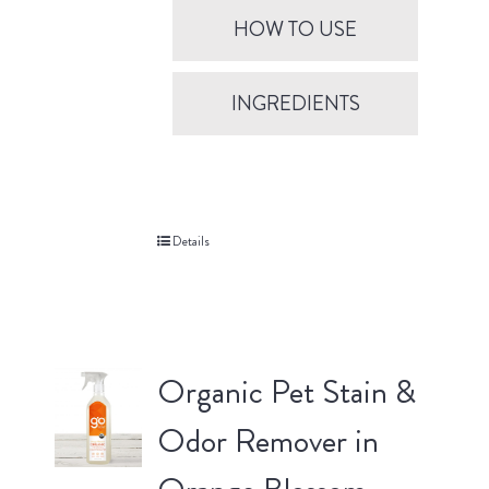
HOW TO USE
INGREDIENTS
Details
Organic Pet Stain &
Odor Remover in