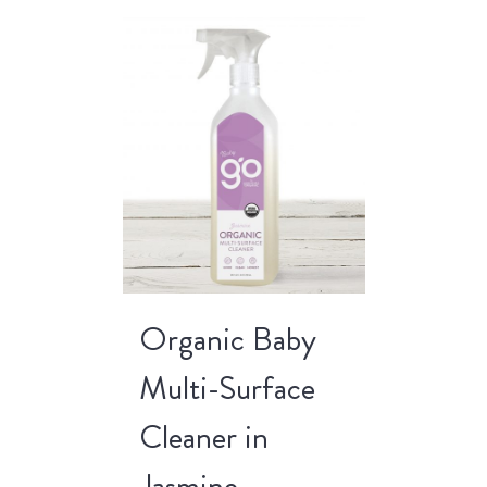
Organic Baby
Multi-Surface
Cleaner in
Jasmine