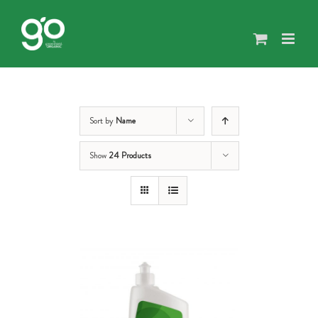
Skip
to
content
Sort by
Name
Show
24 Products