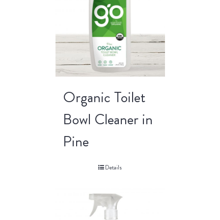
Organic Toilet
Bowl Cleaner in
Pine
Details