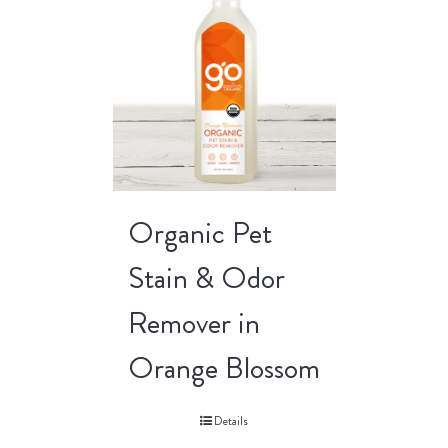
Organic Pet
Stain & Odor
Remover in
Orange Blossom
Details