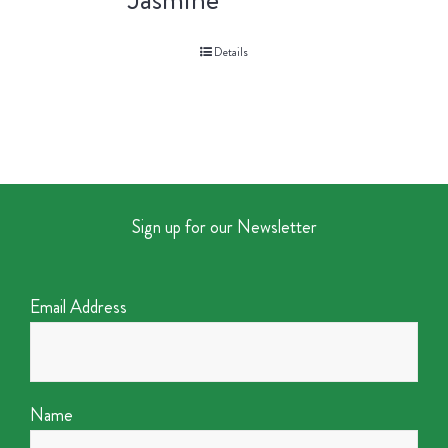
Details
Sign up for our Newsletter
Email Address
Name