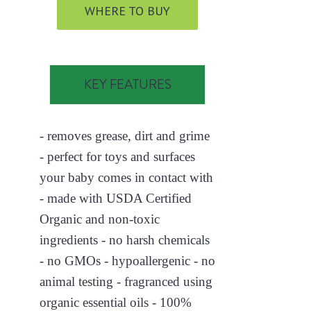
WHERE TO BUY
KEY FEATURES
- removes grease, dirt and grime
- perfect for toys and surfaces
your baby comes in contact with
- made with USDA Certified
Organic and non-toxic
ingredients - no harsh chemicals
- no GMOs - hypoallergenic - no
animal testing - fragranced using
organic essential oils - 100%