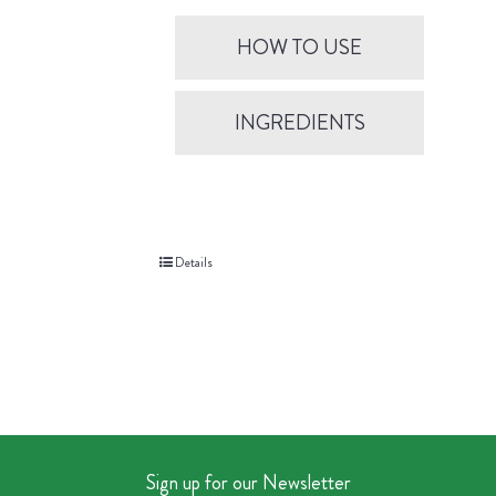
HOW TO USE
INGREDIENTS
Details
Sign up for our Newsletter