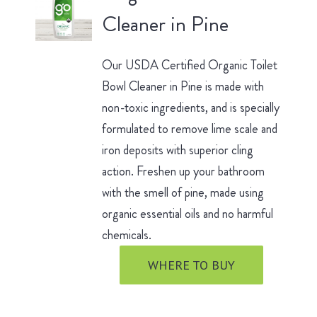
Cleaner in Pine
Our USDA Certified Organic Toilet
Bowl Cleaner in Pine is made with
non-toxic ingredients, and is specially
formulated to remove lime scale and
iron deposits with superior cling
action. Freshen up your bathroom
with the smell of pine, made using
organic essential oils and no harmful
chemicals.
WHERE TO BUY