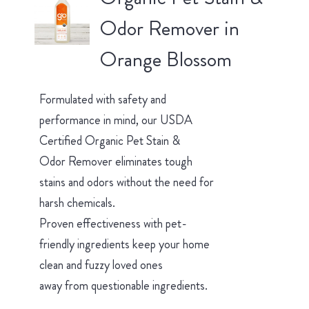
Odor Remover in
Orange Blossom
Formulated with safety and
performance in mind, our USDA
Certified Organic Pet Stain &
Odor Remover eliminates tough
stains and odors without the need for
harsh chemicals.
Proven effectiveness with pet-
friendly ingredients keep your home
clean and fuzzy loved ones
away from questionable ingredients.