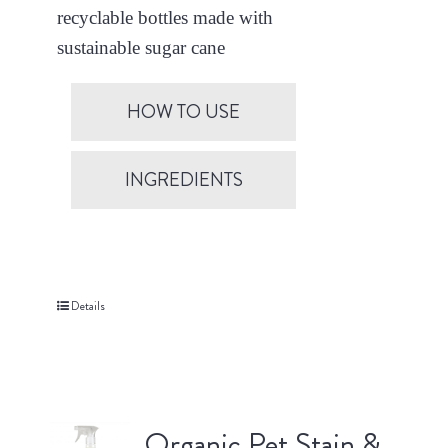
recyclable bottles made with
sustainable sugar cane
HOW TO USE
INGREDIENTS
Details
Organic Pet Stain &