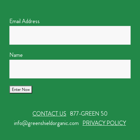
Email Address
Name
CONTACT US
877-GREEN 50
info@greenshieldorganic.com
PRIVACY POLICY