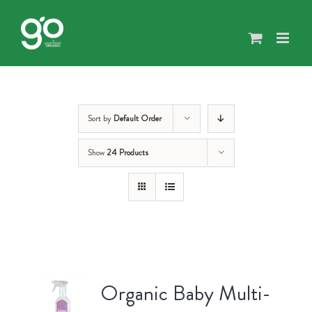
Skip
to
content
Sort by
Default Order
Show
24 Products
Organic Baby Multi-