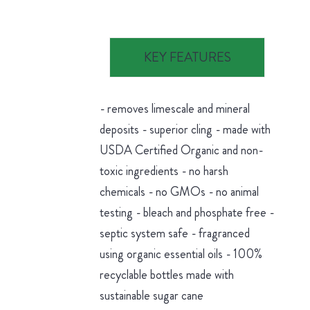
KEY FEATURES
- removes limescale and mineral
deposits - superior cling - made with
USDA Certified Organic and non-
toxic ingredients - no harsh
chemicals - no GMOs - no animal
testing - bleach and phosphate free -
septic system safe - fragranced
using organic essential oils - 100%
recyclable bottles made with
sustainable sugar cane