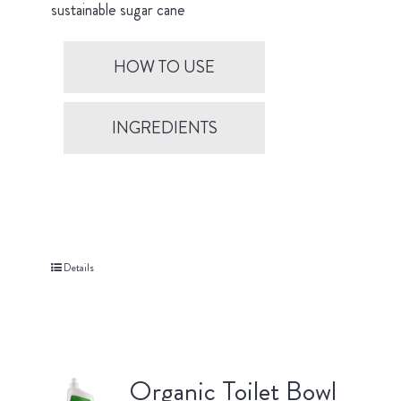
sustainable sugar cane
HOW TO USE
INGREDIENTS
Details
Organic Toilet Bowl