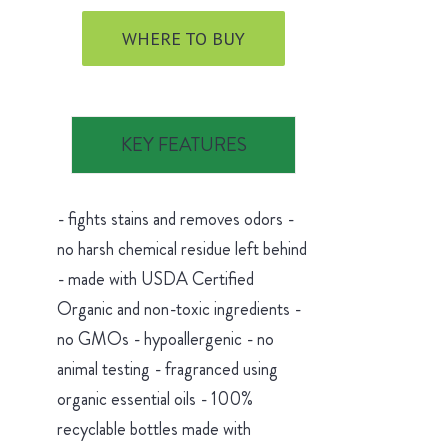
WHERE TO BUY
KEY FEATURES
- fights stains and removes odors -
no harsh chemical residue left behind
- made with USDA Certified
Organic and non-toxic ingredients -
no GMOs - hypoallergenic - no
animal testing - fragranced using
organic essential oils - 100%
recyclable bottles made with