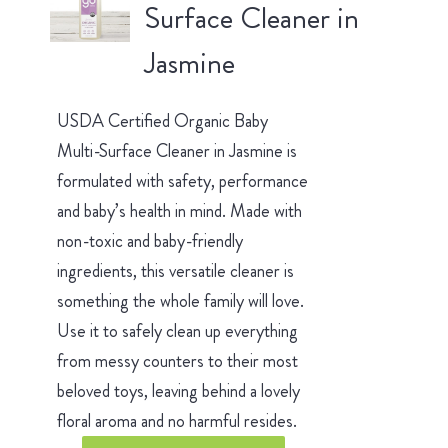
Surface Cleaner in
Jasmine
USDA Certified Organic Baby
Multi-Surface Cleaner in Jasmine is
formulated with safety, performance
and baby’s health in mind. Made with
non-toxic and baby-friendly
ingredients, this versatile cleaner is
something the whole family will love.
Use it to safely clean up everything
from messy counters to their most
beloved toys, leaving behind a lovely
floral aroma and no harmful resides.