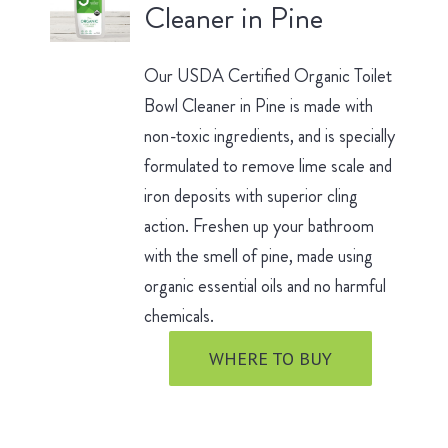
Cleaner in Pine
Our USDA Certified Organic Toilet
Bowl Cleaner in Pine is made with
non-toxic ingredients, and is specially
formulated to remove lime scale and
iron deposits with superior cling
action. Freshen up your bathroom
with the smell of pine, made using
organic essential oils and no harmful
chemicals.
WHERE TO BUY