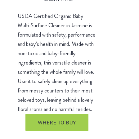
USDA Certified Organic Baby
Multi-Surface Cleaner in Jasmine is
formulated with safety, performance
and baby’s health in mind. Made with
non-toxic and baby-friendly
ingredients, this versatile cleaner is
something the whole family will love.
Use it to safely clean up everything
from messy counters to their most
beloved toys, leaving behind a lovely
floral aroma and no harmful resides.
WHERE TO BUY