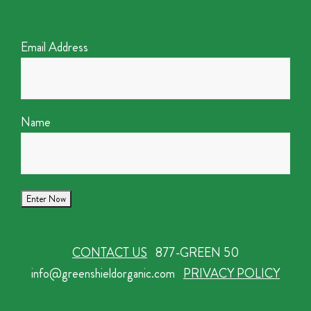
Email Address
Name
CONTACT US
877-GREEN 50
info@greenshieldorganic.com
PRIVACY POLICY