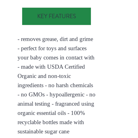
KEY FEATURES
- removes grease, dirt and grime
- perfect for toys and surfaces
your baby comes in contact with
- made with USDA Certified
Organic and non-toxic
ingredients - no harsh chemicals
- no GMOs - hypoallergenic - no
animal testing - fragranced using
organic essential oils - 100%
recyclable bottles made with
sustainable sugar cane