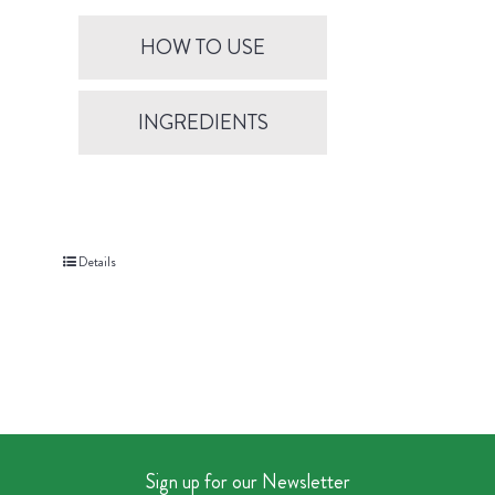
HOW TO USE
INGREDIENTS
Details
Sign up for our Newsletter