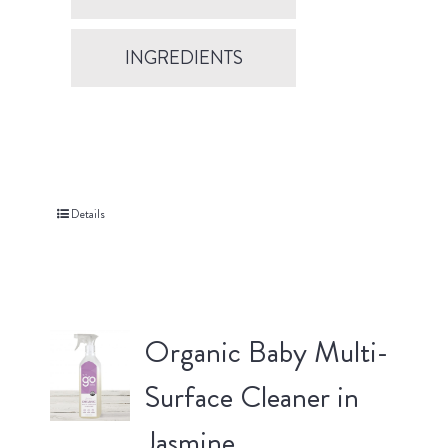
INGREDIENTS
Details
Organic Baby Multi-
Surface Cleaner in
Jasmine