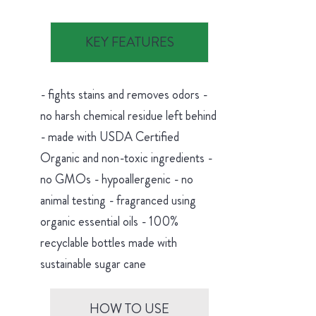
KEY FEATURES
- fights stains and removes odors -
no harsh chemical residue left behind
- made with USDA Certified
Organic and non-toxic ingredients -
no GMOs - hypoallergenic - no
animal testing - fragranced using
organic essential oils - 100%
recyclable bottles made with
sustainable sugar cane
HOW TO USE