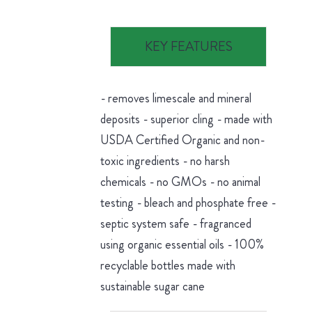
KEY FEATURES
- removes limescale and mineral
deposits - superior cling - made with
USDA Certified Organic and non-
toxic ingredients - no harsh
chemicals - no GMOs - no animal
testing - bleach and phosphate free -
septic system safe - fragranced
using organic essential oils - 100%
recyclable bottles made with
sustainable sugar cane