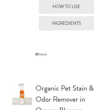
HOW TO USE
INGREDIENTS
Details
Organic Pet Stain &
Odor Remover in