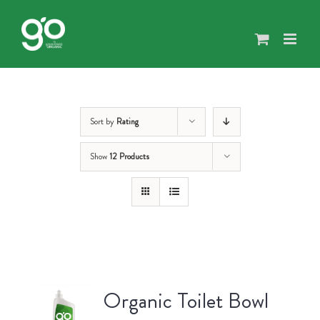
Skip
to
content
Sort by
Rating
Show
12 Products
Organic Toilet Bowl