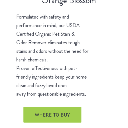
Orange Blossom
Formulated with safety and
performance in mind, our USDA
Certified Organic Pet Stain &
Odor Remover eliminates tough
stains and odors without the need for
harsh chemicals.
Proven effectiveness with pet-
friendly ingredients keep your home
clean and fuzzy loved ones
away from questionable ingredients.
WHERE TO BUY