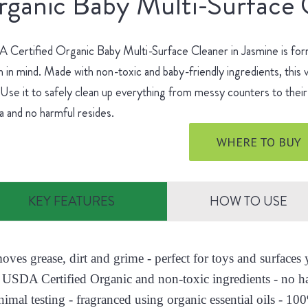
ganic Baby Multi-Surface 
Certified Organic Baby Multi-Surface Cleaner in Jasmine is for
h in mind. Made with non-toxic and baby-friendly ingredients, this v
 Use it to safely clean up everything from messy counters to their 
 and no harmful resides.
WHERE TO BUY
KEY FEATURES
HOW TO USE
moves grease, dirt and grime - perfect for toys and surface
 USDA Certified Organic and non-toxic ingredients - no h
nimal testing - fragranced using organic essential oils - 10