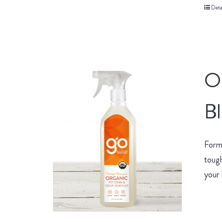
Deta
O
B
Form
tough
your