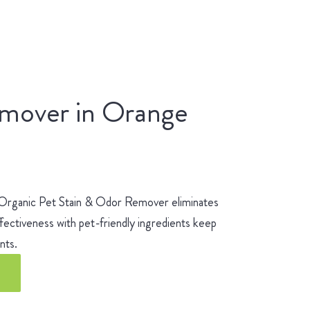
emover in Orange
 Organic Pet Stain & Odor Remover eliminates
fectiveness with pet-friendly ingredients keep
ients.