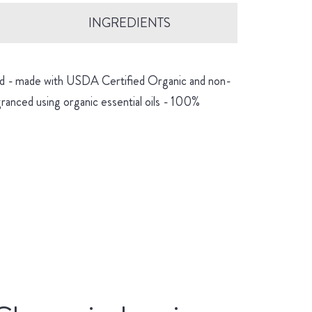
INGREDIENTS
hind - made with USDA Certified Organic and non-
granced using organic essential oils - 100%