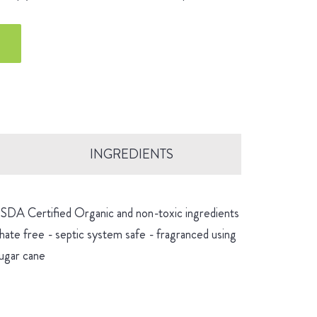
INGREDIENTS
 USDA Certified Organic and non-toxic ingredients
hate free - septic system safe - fragranced using
sugar cane