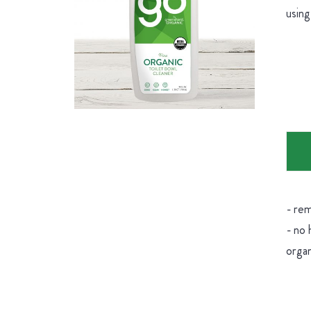
using
- rem
- no 
organ