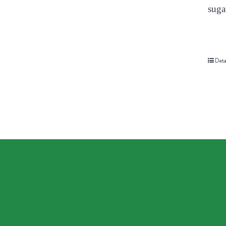
suga
Deta