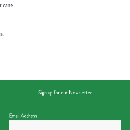
r cane
ils
Sign up for our Newsletter
Email Address