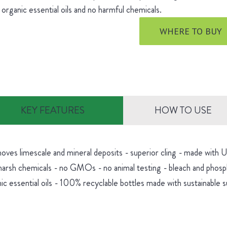
 organic essential oils and no harmful chemicals.
WHERE TO BUY
KEY FEATURES
HOW TO USE
oves limescale and mineral deposits - superior cling - made with
harsh chemicals - no GMOs - no animal testing - bleach and phosp
ic essential oils - 100% recyclable bottles made with sustainable 