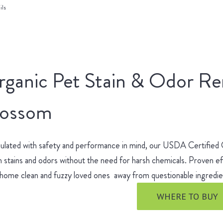
ils
rganic Pet Stain & Odor R
lossom
ulated with safety and performance in mind, our USDA Certified
 stains and odors without the need for harsh chemicals. Proven ef
 home clean and fuzzy loved ones away from questionable ingred
WHERE TO BUY