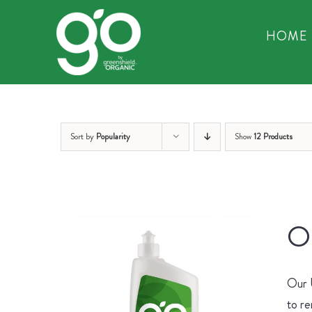
Skip
to
HOME
content
Sort by
Popularity
Show
12 Products
Or
Our U
to re