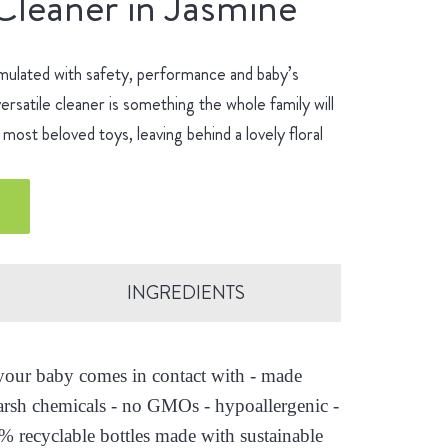
Cleaner in Jasmine
mulated with safety, performance and baby’s
ersatile cleaner is something the whole family will
most beloved toys, leaving behind a lovely floral
INGREDIENTS
s your baby comes in contact with - made
arsh chemicals - no GMOs - hypoallergenic -
0% recyclable bottles made with sustainable