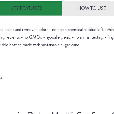
KEY FEATURES
HOW TO USE
hts stains and removes odors - no harsh chemical residue left be
 ingredients - no GMOs - hypoallergenic - no animal testing - fra
lable bottles made with sustainable sugar cane
ils