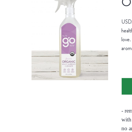
Or
USDA 
healt
love.
aroma
- re
with
no a