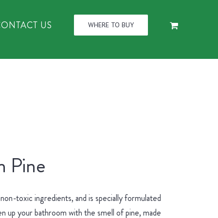
CONTACT US
WHERE TO BUY
n Pine
n-toxic ingredients, and is specially formulated
hen up your bathroom with the smell of pine, made