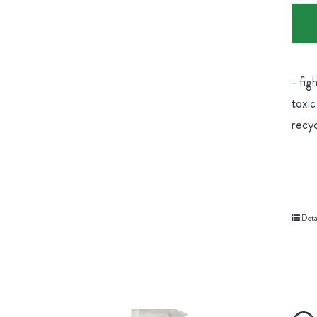
- fig
toxic
recyc
Deta