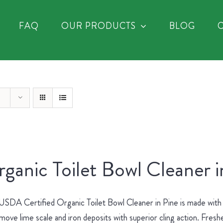
FAQ
OUR PRODUCTS
BLOG
ganic Toilet Bowl Cleaner i
SDA Certified Organic Toilet Bowl Cleaner in Pine is made with no
move lime scale and iron deposits with superior cling action. Fres