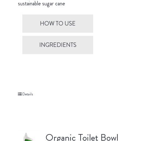
sustainable sugar cane
HOW TO USE
INGREDIENTS
Details
Organic Toilet Bowl