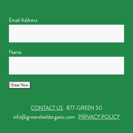
Email Address
Name
CONTACT US
877-GREEN 50
info@greenshieldorganic.com
PRIVACY POLICY