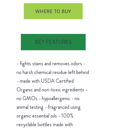
WHERE TO BUY
KEY FEATURES
- fights stains and removes odors -
no harsh chemical residue left behind
- made with USDA Certified
Organic and non-toxic ingredients -
no GMOs - hypoallergenic - no
animal testing - fragranced using
organic essential oils - 100%
recyclable bottles made with