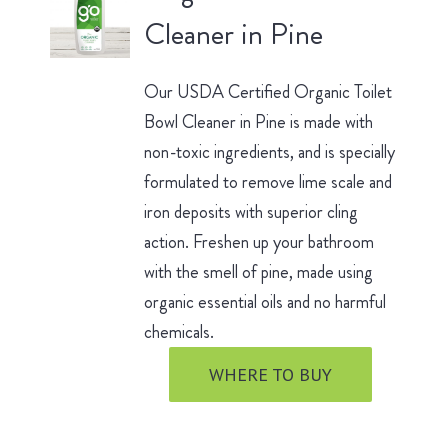
Cleaner in Pine
Our USDA Certified Organic Toilet
Bowl Cleaner in Pine is made with
non-toxic ingredients, and is specially
formulated to remove lime scale and
iron deposits with superior cling
action. Freshen up your bathroom
with the smell of pine, made using
organic essential oils and no harmful
chemicals.
WHERE TO BUY