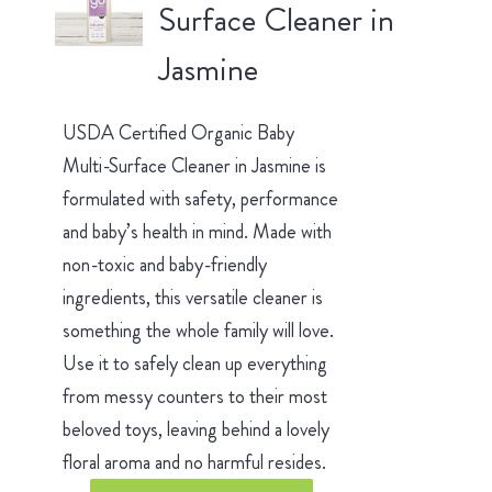
Surface Cleaner in
Jasmine
USDA Certified Organic Baby
Multi-Surface Cleaner in Jasmine is
formulated with safety, performance
and baby’s health in mind. Made with
non-toxic and baby-friendly
ingredients, this versatile cleaner is
something the whole family will love.
Use it to safely clean up everything
from messy counters to their most
beloved toys, leaving behind a lovely
floral aroma and no harmful resides.