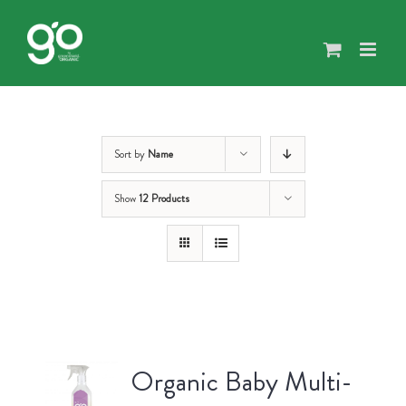
Skip
to
content
Sort by
Name
Show
12 Products
Organic Baby Multi-