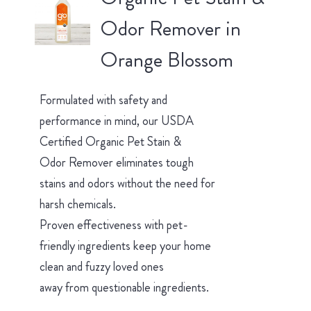
Odor Remover in
Orange Blossom
Formulated with safety and
performance in mind, our USDA
Certified Organic Pet Stain &
Odor Remover eliminates tough
stains and odors without the need for
harsh chemicals.
Proven effectiveness with pet-
friendly ingredients keep your home
clean and fuzzy loved ones
away from questionable ingredients.