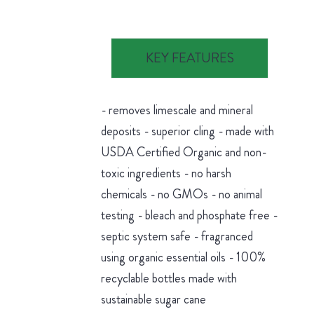
KEY FEATURES
- removes limescale and mineral
deposits - superior cling - made with
USDA Certified Organic and non-
toxic ingredients - no harsh
chemicals - no GMOs - no animal
testing - bleach and phosphate free -
septic system safe - fragranced
using organic essential oils - 100%
recyclable bottles made with
sustainable sugar cane