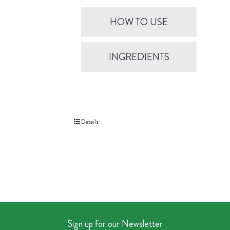
HOW TO USE
INGREDIENTS
Details
Sign up for our Newsletter