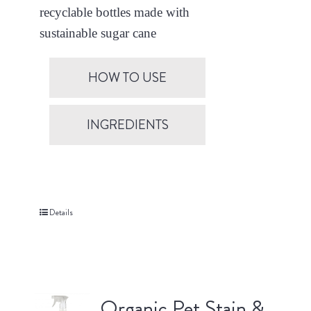
recyclable bottles made with
sustainable sugar cane
HOW TO USE
INGREDIENTS
Details
Organic Pet Stain &