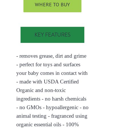
WHERE TO BUY
KEY FEATURES
- removes grease, dirt and grime
- perfect for toys and surfaces
your baby comes in contact with
- made with USDA Certified
Organic and non-toxic
ingredients - no harsh chemicals
- no GMOs - hypoallergenic - no
animal testing - fragranced using
organic essential oils - 100%