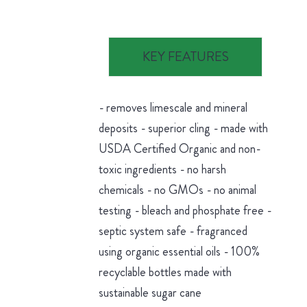
KEY FEATURES
- removes limescale and mineral
deposits - superior cling - made with
USDA Certified Organic and non-
toxic ingredients - no harsh
chemicals - no GMOs - no animal
testing - bleach and phosphate free -
septic system safe - fragranced
using organic essential oils - 100%
recyclable bottles made with
sustainable sugar cane