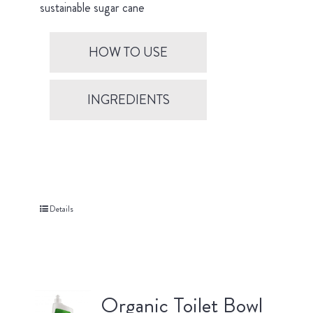
sustainable sugar cane
HOW TO USE
INGREDIENTS
Details
Organic Toilet Bowl