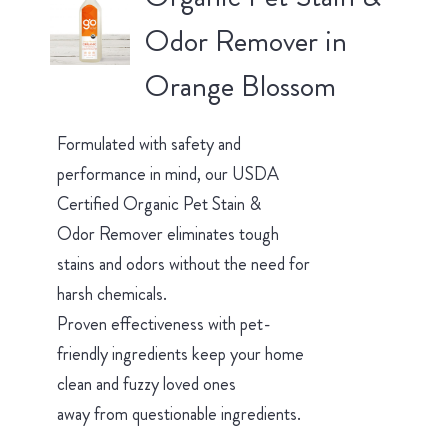
Odor Remover in
Orange Blossom
Formulated with safety and
performance in mind, our USDA
Certified Organic Pet Stain &
Odor Remover eliminates tough
stains and odors without the need for
harsh chemicals.
Proven effectiveness with pet-
friendly ingredients keep your home
clean and fuzzy loved ones
away from questionable ingredients.