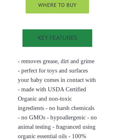
WHERE TO BUY
KEY FEATURES
- removes grease, dirt and grime
- perfect for toys and surfaces
your baby comes in contact with
- made with USDA Certified
Organic and non-toxic
ingredients - no harsh chemicals
- no GMOs - hypoallergenic - no
animal testing - fragranced using
organic essential oils - 100%