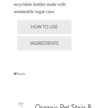
recyclable bottles made with
sustainable sugar cane
HOW TO USE
INGREDIENTS
Details
Organic Pet Stain &