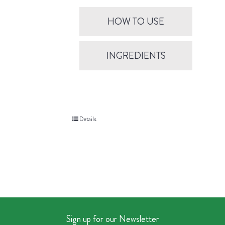
HOW TO USE
INGREDIENTS
Details
Sign up for our Newsletter