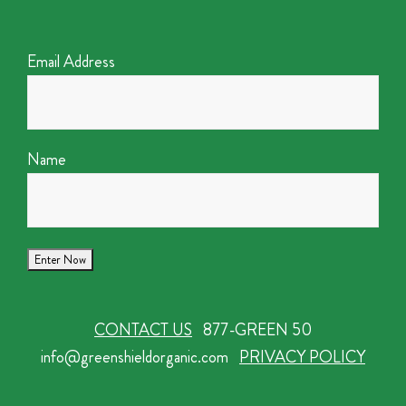
Email Address
Name
CONTACT US
877-GREEN 50
info@greenshieldorganic.com
PRIVACY POLICY