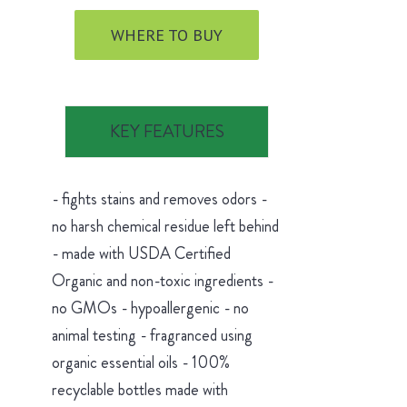
WHERE TO BUY
KEY FEATURES
- fights stains and removes odors -
no harsh chemical residue left behind
- made with USDA Certified
Organic and non-toxic ingredients -
no GMOs - hypoallergenic - no
animal testing - fragranced using
organic essential oils - 100%
recyclable bottles made with