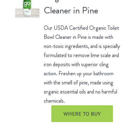
Cleaner in Pine
Our USDA Certified Organic Toilet
Bowl Cleaner in Pine is made with
non-toxic ingredients, and is specially
formulated to remove lime scale and
iron deposits with superior cling
action. Freshen up your bathroom
with the smell of pine, made using
organic essential oils and no harmful
chemicals.
WHERE TO BUY