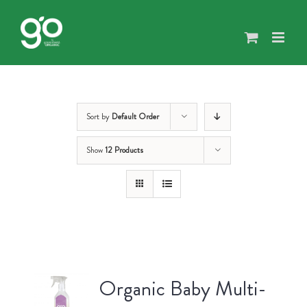
Skip
to
content
Sort by
Default Order
Show
12 Products
Organic Baby Multi-