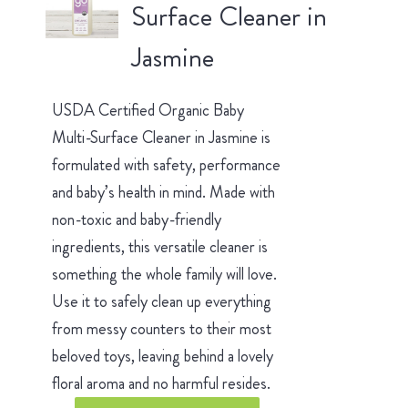
Surface Cleaner in
Jasmine
USDA Certified Organic Baby
Multi-Surface Cleaner in Jasmine is
formulated with safety, performance
and baby’s health in mind. Made with
non-toxic and baby-friendly
ingredients, this versatile cleaner is
something the whole family will love.
Use it to safely clean up everything
from messy counters to their most
beloved toys, leaving behind a lovely
floral aroma and no harmful resides.