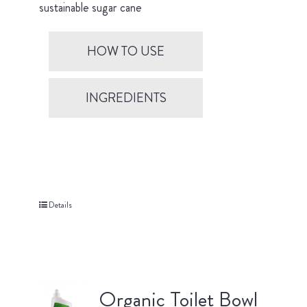
sustainable sugar cane
HOW TO USE
INGREDIENTS
Details
Organic Toilet Bowl