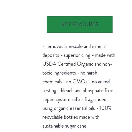
KEY FEATURES
- removes limescale and mineral
deposits - superior cling - made with
USDA Certified Organic and non-
toxic ingredients - no harsh
chemicals - no GMOs - no animal
testing - bleach and phosphate free -
septic system safe - fragranced
using organic essential oils - 100%
recyclable bottles made with
sustainable sugar cane