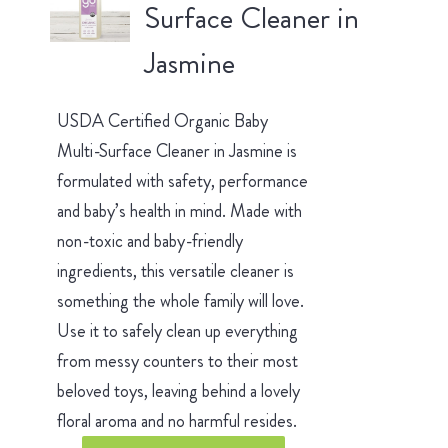
Surface Cleaner in
Jasmine
USDA Certified Organic Baby
Multi-Surface Cleaner in Jasmine is
formulated with safety, performance
and baby’s health in mind. Made with
non-toxic and baby-friendly
ingredients, this versatile cleaner is
something the whole family will love.
Use it to safely clean up everything
from messy counters to their most
beloved toys, leaving behind a lovely
floral aroma and no harmful resides.