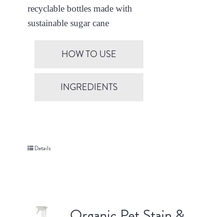
recyclable bottles made with
sustainable sugar cane
HOW TO USE
INGREDIENTS
Details
Organic Pet Stain &