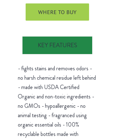
WHERE TO BUY
KEY FEATURES
- fights stains and removes odors -
no harsh chemical residue left behind
- made with USDA Certified
Organic and non-toxic ingredients -
no GMOs - hypoallergenic - no
animal testing - fragranced using
organic essential oils - 100%
recyclable bottles made with