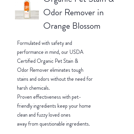
Odor Remover in
Orange Blossom
Formulated with safety and
performance in mind, our USDA
Certified Organic Pet Stain &
Odor Remover eliminates tough
stains and odors without the need for
harsh chemicals.
Proven effectiveness with pet-
friendly ingredients keep your home
clean and fuzzy loved ones
away from questionable ingredients.