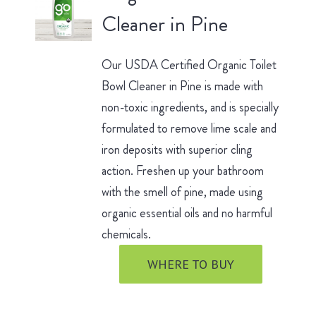
Cleaner in Pine
Our USDA Certified Organic Toilet
Bowl Cleaner in Pine is made with
non-toxic ingredients, and is specially
formulated to remove lime scale and
iron deposits with superior cling
action. Freshen up your bathroom
with the smell of pine, made using
organic essential oils and no harmful
chemicals.
WHERE TO BUY