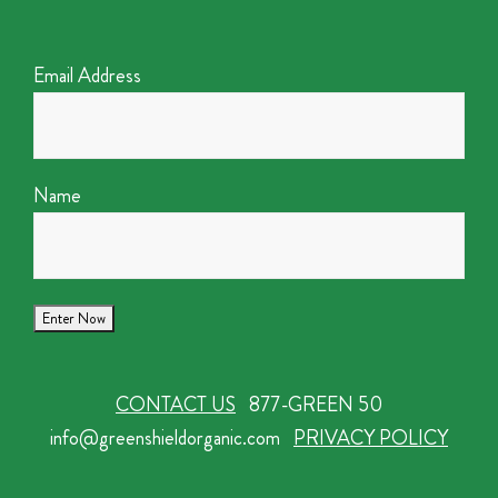
Email Address
Name
CONTACT US
877-GREEN 50
info@greenshieldorganic.com
PRIVACY POLICY