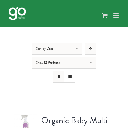
Skip
to
content
Sort by
Date
Show
12 Products
Organic Baby Multi-