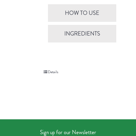
HOW TO USE
INGREDIENTS
Details
Sign up for our Newsletter