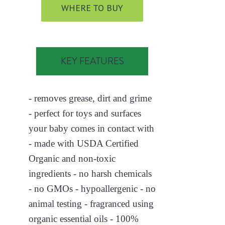
WHERE TO BUY
KEY FEATURES
- removes grease, dirt and grime
- perfect for toys and surfaces
your baby comes in contact with
- made with USDA Certified
Organic and non-toxic
ingredients - no harsh chemicals
- no GMOs - hypoallergenic - no
animal testing - fragranced using
organic essential oils - 100%