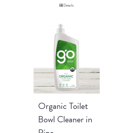
Details
Organic Toilet
Bowl Cleaner in
Pine