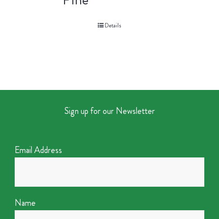
Details
Sign up for our Newsletter
Email Address
Name