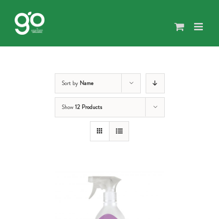
Skip
to
content
Sort by
Name
Show
12 Products