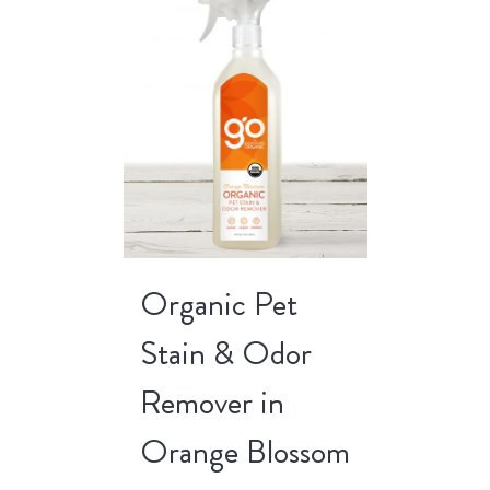
Organic Pet
Stain & Odor
Remover in
Orange Blossom