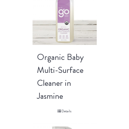
Organic Baby
Multi-Surface
Cleaner in
Jasmine
Details