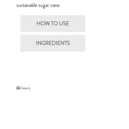
sustainable sugar cane
HOW TO USE
INGREDIENTS
Details