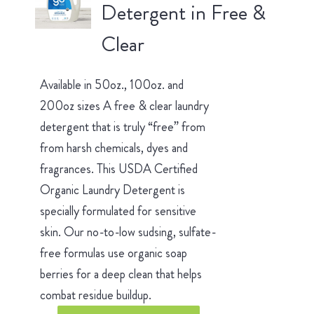
Detergent in Free &
Clear
Available in 50oz., 100oz. and
200oz sizes A free & clear laundry
detergent that is truly “free” from
from harsh chemicals, dyes and
fragrances. This USDA Certified
Organic Laundry Detergent is
specially formulated for sensitive
skin. Our no-to-low sudsing, sulfate-
free formulas use organic soap
berries for a deep clean that helps
combat residue buildup.