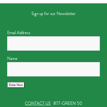
Sign up for our Newsletter
Email Address
Name
CONTACT US
877-GREEN 50