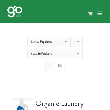
Skip
to
content
Sort by
Popularity
Show
36 Products
Organic Laundry