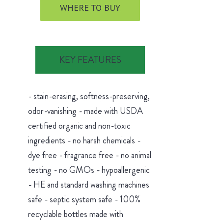
WHERE TO BUY
KEY FEATURES
- stain-erasing, softness-preserving,
odor-vanishing - made with USDA
certified organic and non-toxic
ingredients - no harsh chemicals -
dye free - fragrance free - no animal
testing - no GMOs - hypoallergenic
- HE and standard washing machines
safe - septic system safe - 100%
recyclable bottles made with