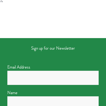
ils
Sign up for our Newsletter
Email Address
Name