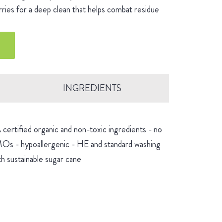
rries for a deep clean that helps combat residue
INGREDIENTS
certified organic and non-toxic ingredients - no
GMOs - hypoallergenic - HE and standard washing
h sustainable sugar cane