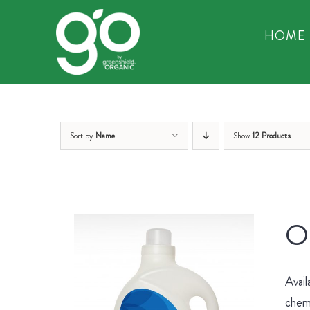
Skip
to
HOME
content
Sort by
Name
Show
12 Products
Or
Avail
chemi