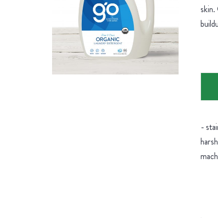
skin.
buil
- sta
harsh
machi