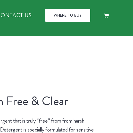
CONTACT US
WHERE TO BUY
n Free & Clear
rgent that is truly “free” from from harsh
etergent is specially formulated for sensitive