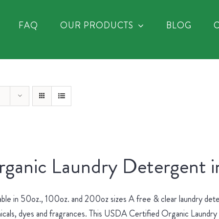
FAQ
OUR PRODUCTS
BLOG
ganic Laundry Detergent i
able in 50oz., 100oz. and 200oz sizes A free & clear laundry dete
cals, dyes and fragrances. This USDA Certified Organic Laundry D