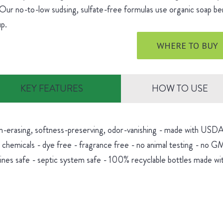
 Our no-to-low sudsing, sulfate-free formulas use organic soap be
dup.
WHERE TO BUY
KEY FEATURES
HOW TO USE
in-erasing, softness-preserving, odor-vanishing - made with USDA 
 chemicals - dye free - fragrance free - no animal testing - no 
nes safe - septic system safe - 100% recyclable bottles made wit