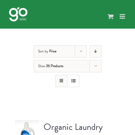
Skip
to
content
Sort by
Price
Show
36 Products
Organic Laundry