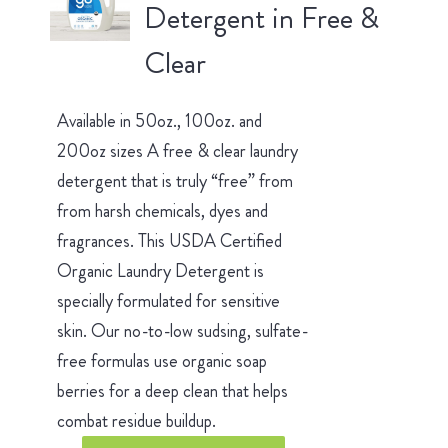
Detergent in Free &
Clear
Available in 50oz., 100oz. and
200oz sizes A free & clear laundry
detergent that is truly “free” from
from harsh chemicals, dyes and
fragrances. This USDA Certified
Organic Laundry Detergent is
specially formulated for sensitive
skin. Our no-to-low sudsing, sulfate-
free formulas use organic soap
berries for a deep clean that helps
combat residue buildup.