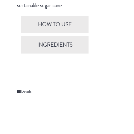
sustainable sugar cane
HOW TO USE
INGREDIENTS
Details