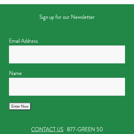
Sign up for our Newsletter
Email Address
Name
CONTACT US
877-GREEN 50