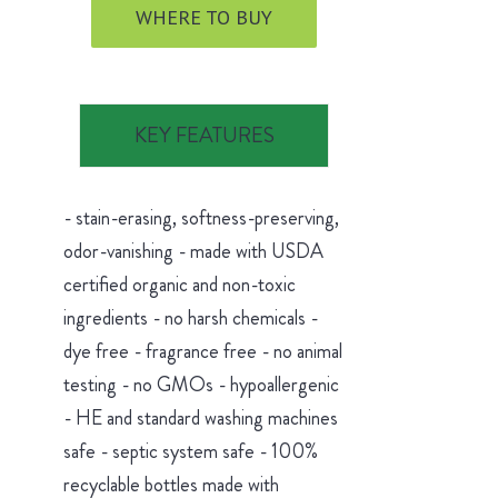
WHERE TO BUY
KEY FEATURES
- stain-erasing, softness-preserving,
odor-vanishing - made with USDA
certified organic and non-toxic
ingredients - no harsh chemicals -
dye free - fragrance free - no animal
testing - no GMOs - hypoallergenic
- HE and standard washing machines
safe - septic system safe - 100%
recyclable bottles made with