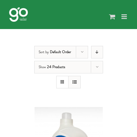
Skip
to
content
Sort by
Default Order
Show
24 Products