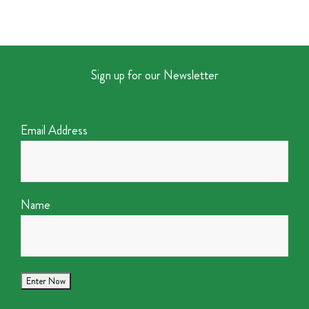
Sign up for our Newsletter
Email Address
Name