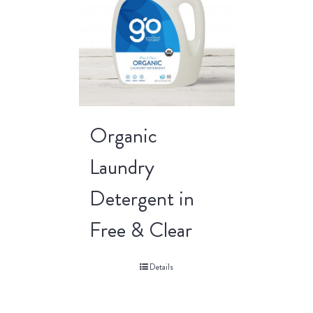
Organic
Laundry
Detergent in
Free & Clear
Details