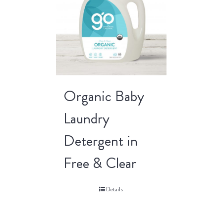
Organic Baby
Laundry
Detergent in
Free & Clear
Details