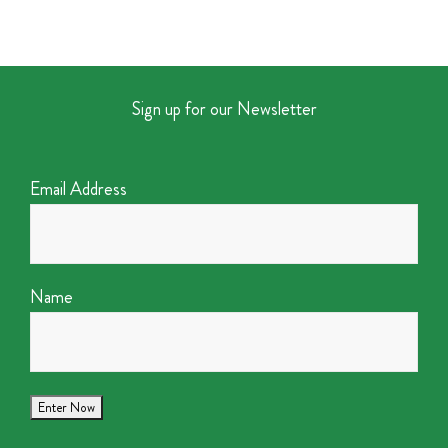
Sign up for our Newsletter
Email Address
Name