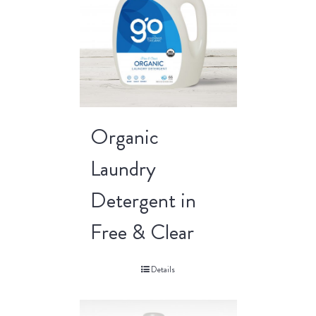
Organic
Laundry
Detergent in
Free & Clear
Details