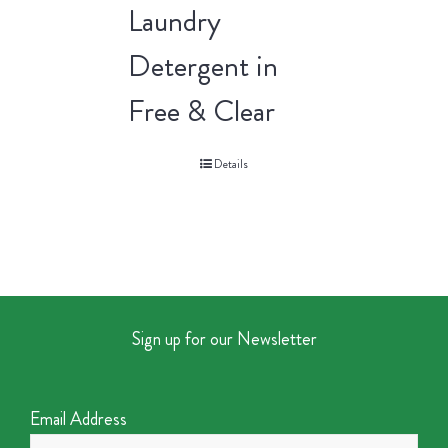
Laundry
Detergent in
Free & Clear
Details
Sign up for our Newsletter
Email Address