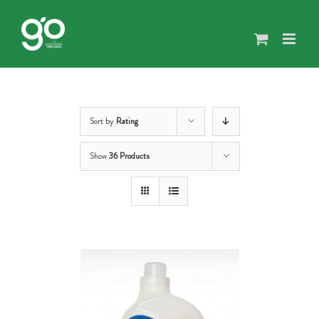
Skip
to
content
Sort by
Rating
Show
36 Products