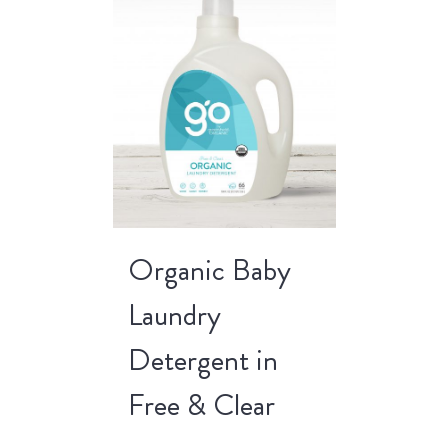
Organic Baby
Laundry
Detergent in
Free & Clear