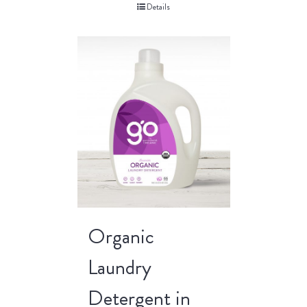
Details
Organic
Laundry
Detergent in