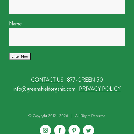
Name
CONTACT US
877-GREEN 50
info@greenshieldorganic.com
PRIVACY POLICY
© Copyright 2012 -
2026 | All Rights Reserved
Instagram
Facebook
Pinterest
Twitter