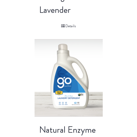
Lavender
Details
Natural Enzyme