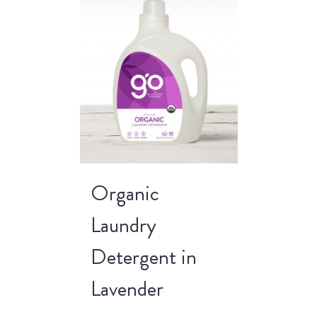
Organic
Laundry
Detergent in
Lavender