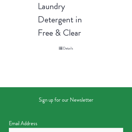
Laundry
Detergent in
Free & Clear
Details
Sign up for our Newsletter
Email Address