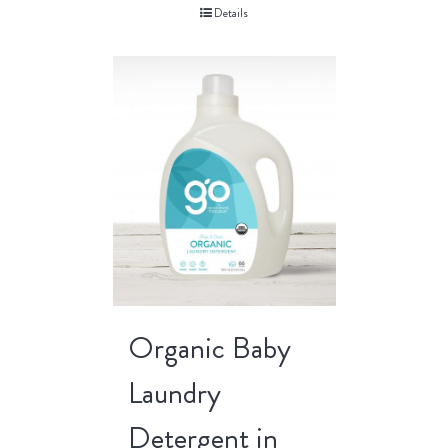
Details
Organic Baby
Laundry
Detergent in