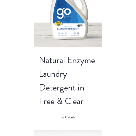
Natural Enzyme
Laundry
Detergent in
Free & Clear
Details