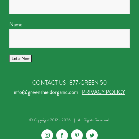
Name
CONTACT US
877-GREEN 50
info@greenshieldorganic.com
PRIVACY POLICY
© Copyright 2012 -
2026 | All Rights Reserved
Instagram
Facebook
Pinterest
Twitter