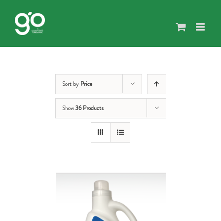
Skip
to
content
Sort by
Price
Show
36 Products