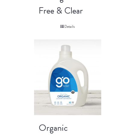
Free & Clear
Details
Organic