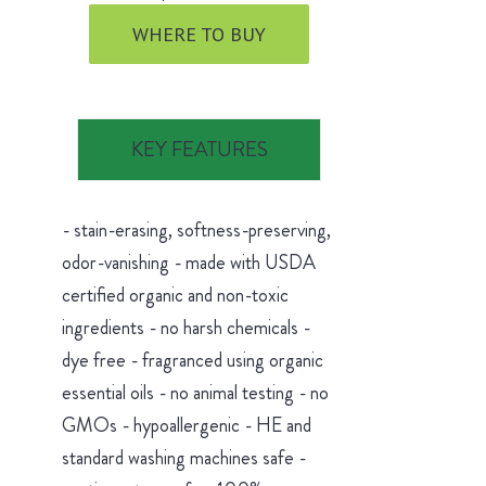
WHERE TO BUY
KEY FEATURES
- stain-erasing, softness-preserving,
odor-vanishing - made with USDA
certified organic and non-toxic
ingredients - no harsh chemicals -
dye free - fragranced using organic
essential oils - no animal testing - no
GMOs - hypoallergenic - HE and
standard washing machines safe -