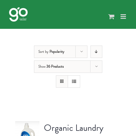
Skip
to
content
Sort by
Popularity
Show
36 Products
Organic Laundry