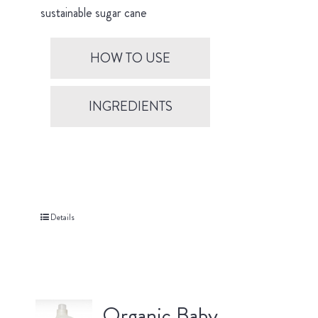
sustainable sugar cane
HOW TO USE
INGREDIENTS
Details
Organic Baby