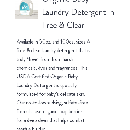
Laundry Detergent in
Free & Clear
Available in 50oz. and 100oz. sizes A
free & clear laundry detergent that is
truly “free” from from harsh
chemicals, dyes and fragrances. This
USDA Certified Organic Baby
Laundry Detergent is specially
formulated for baby’s delicate skin.
Our no-to-low sudsing, sulfate-free
formulas use organic soap berries
for a deep clean that helps combat
residue buildup.