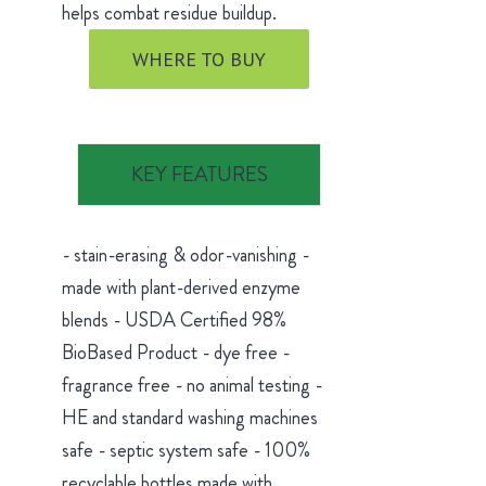
helps combat residue buildup.
WHERE TO BUY
KEY FEATURES
- stain-erasing & odor-vanishing -
made with plant-derived enzyme
blends - USDA Certified 98%
BioBased Product - dye free -
fragrance free - no animal testing -
HE and standard washing machines
safe - septic system safe - 100%
recyclable bottles made with