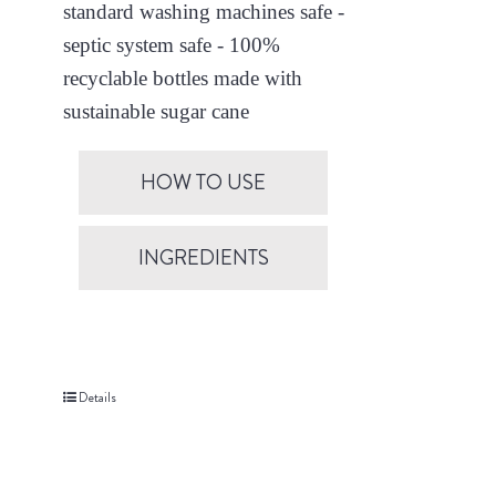
standard washing machines safe -
septic system safe - 100%
recyclable bottles made with
sustainable sugar cane
HOW TO USE
INGREDIENTS
Details