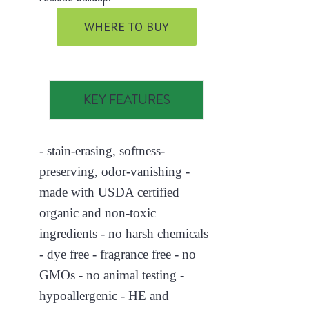
WHERE TO BUY
KEY FEATURES
- stain-erasing, softness-
preserving, odor-vanishing -
made with USDA certified
organic and non-toxic
ingredients - no harsh chemicals
- dye free - fragrance free - no
GMOs - no animal testing -
hypoallergenic - HE and