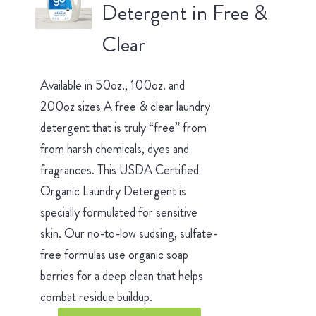
Detergent in Free &
Clear
Available in 50oz., 100oz. and
200oz sizes A free & clear laundry
detergent that is truly “free” from
from harsh chemicals, dyes and
fragrances. This USDA Certified
Organic Laundry Detergent is
specially formulated for sensitive
skin. Our no-to-low sudsing, sulfate-
free formulas use organic soap
berries for a deep clean that helps
combat residue buildup.