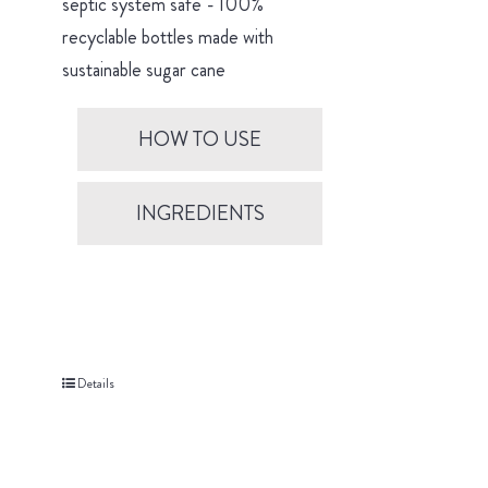
septic system safe - 100%
recyclable bottles made with
sustainable sugar cane
HOW TO USE
INGREDIENTS
Details