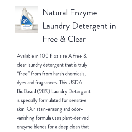
Natural Enzyme
Laundry Detergent in
Free & Clear
Available in 100 fl oz size A free &
clear laundry detergent that is truly
“free” from from harsh chemicals,
dyes and fragrances. This USDA
BioBased (98%) Laundry Detergent
is specially formulated for sensitive
skin. Our stain-erasing and odor-
vanishing formula uses plant-derived
enzyme blends for a deep clean that