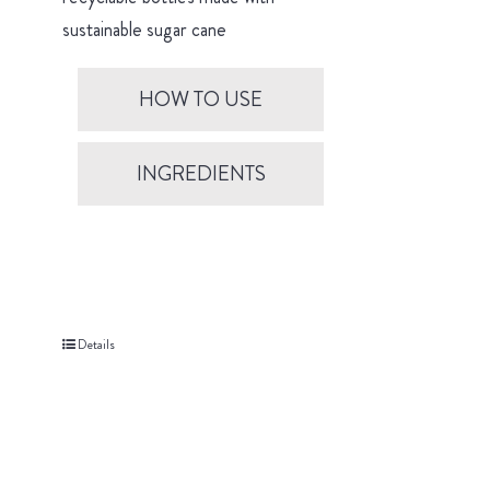
sustainable sugar cane
HOW TO USE
INGREDIENTS
Details