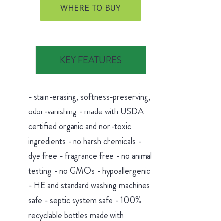
WHERE TO BUY
KEY FEATURES
- stain-erasing, softness-preserving,
odor-vanishing - made with USDA
certified organic and non-toxic
ingredients - no harsh chemicals -
dye free - fragrance free - no animal
testing - no GMOs - hypoallergenic
- HE and standard washing machines
safe - septic system safe - 100%
recyclable bottles made with