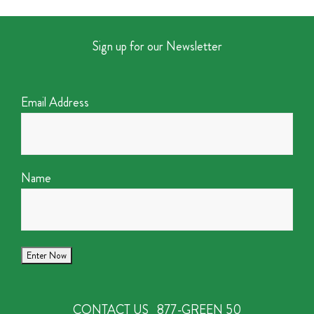
Sign up for our Newsletter
Email Address
Name
CONTACT US
877-GREEN 50