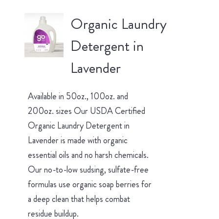
Organic Laundry
Detergent in
Lavender
Available in 50oz., 100oz. and
200oz. sizes Our USDA Certified
Organic Laundry Detergent in
Lavender is made with organic
essential oils and no harsh chemicals.
Our no-to-low sudsing, sulfate-free
formulas use organic soap berries for
a deep clean that helps combat
residue buildup.