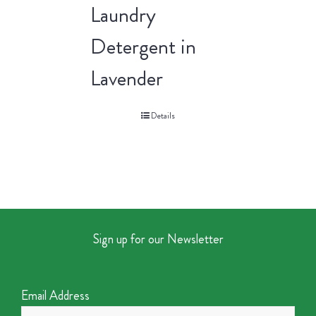
Laundry
Detergent in
Lavender
Details
Sign up for our Newsletter
Email Address