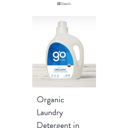
Details
Organic
Laundry
Detergent in