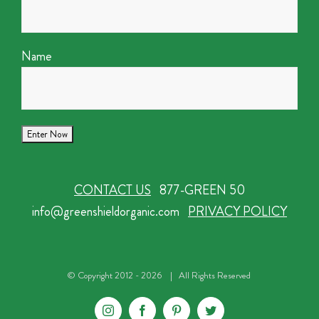
Name
CONTACT US
877-GREEN 50
info@greenshieldorganic.com
PRIVACY POLICY
© Copyright 2012 -
2026 | All Rights Reserved
Instagram
Facebook
Pinterest
Twitter