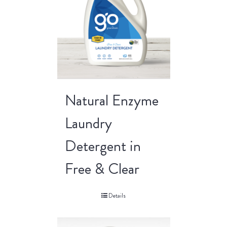
Natural Enzyme
Laundry
Detergent in
Free & Clear
Details