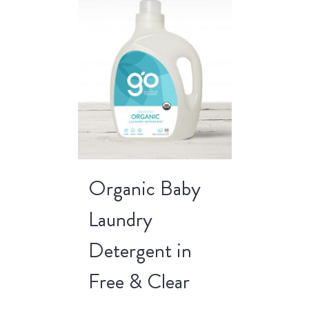
Organic Baby
Laundry
Detergent in
Free & Clear