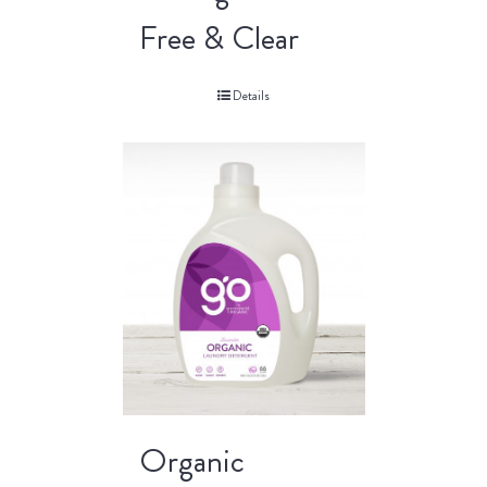
Free & Clear
Details
Organic