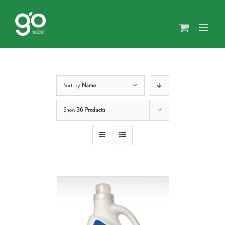
Skip
to
content
Sort by
Name
Show
36 Products