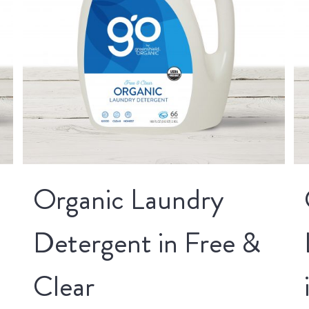
Organic Laundry
Detergent in Free &
Clear