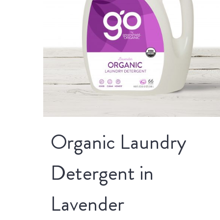
Organic Laundry
Detergent in
Lavender