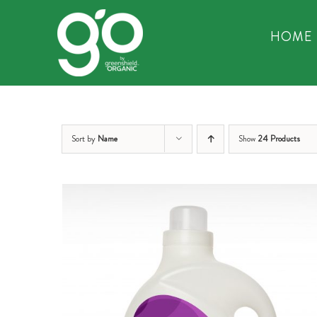
Skip
to
HOME
content
Sort by
Name
Show
24 Products