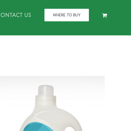
CONTACT US
WHERE TO BUY