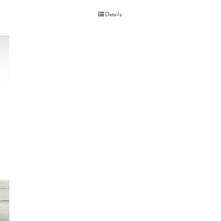
Details