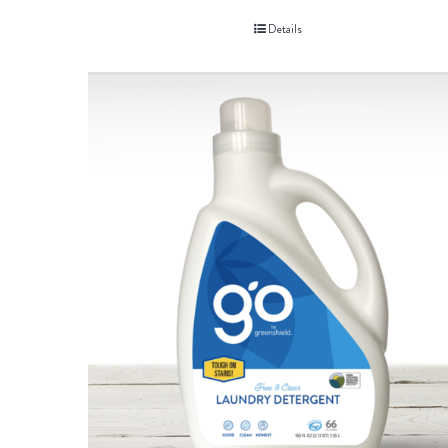
Details