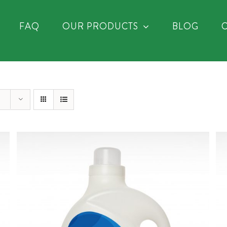
FAQ
OUR PRODUCTS
BLOG