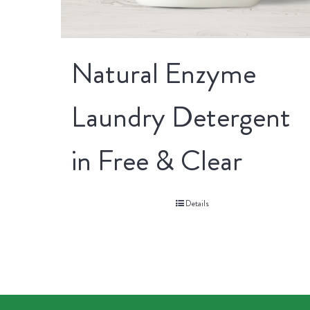
Natural Enzyme
Laundry Detergent
in Free & Clear
Details