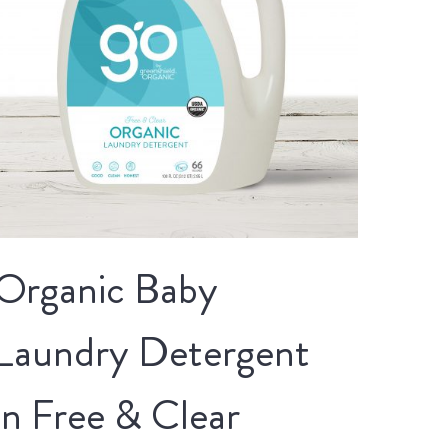
Organic Baby
Laundry Detergent
in Free & Clear