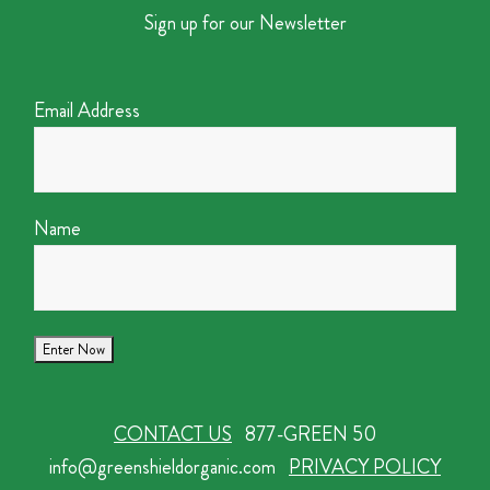
Sign up for our Newsletter
Email Address
Name
CONTACT US
877-GREEN 50
info@greenshieldorganic.com
PRIVACY POLICY