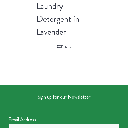
Laundry
Detergent in
Lavender
Details
Sign up for our Newsletter
Email Address