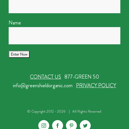
Name
CONTACT US
877-GREEN 50
info@greenshieldorganic.com
PRIVACY POLICY
© Copyright 2012 -
2026 | All Rights Reserved
Instagram
Facebook
Pinterest
Twitter