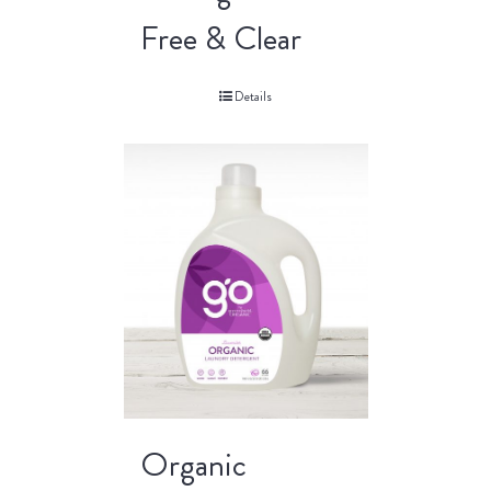
Free & Clear
Details
Organic