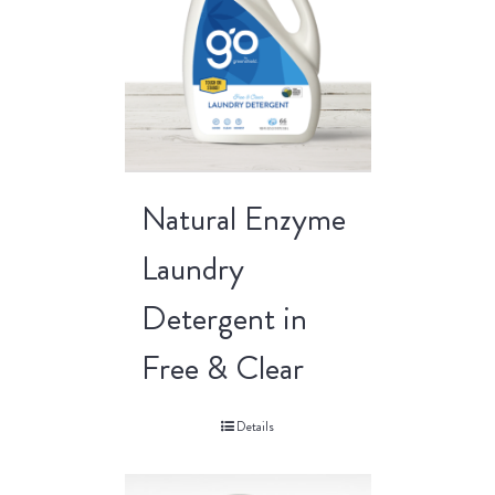
Natural Enzyme
Laundry
Detergent in
Free & Clear
Details