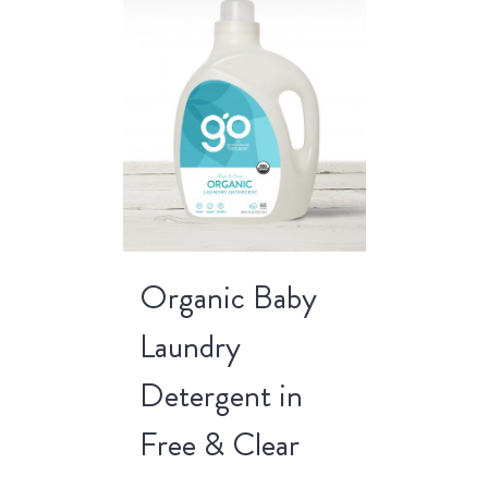
Organic Baby
Laundry
Detergent in
Free & Clear