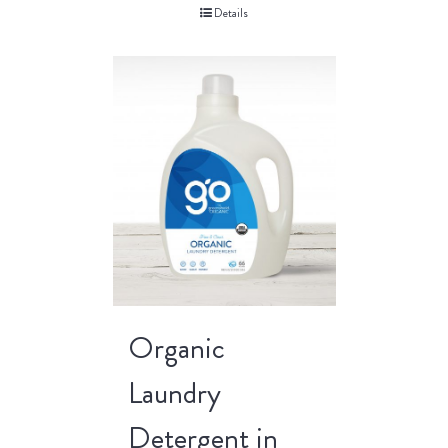
Details
Organic
Laundry
Detergent in