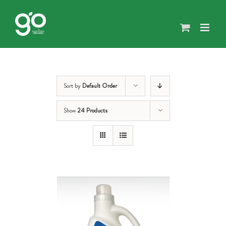
Skip
to
content
Sort by
Default Order
Show
24 Products