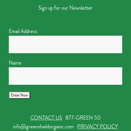
Sign up for our Newsletter
Email Address
Name
CONTACT US
877-GREEN 50
info@greenshieldorganic.com
PRIVACY POLICY