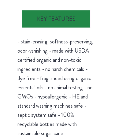
KEY FEATURES
- stain-erasing, softness-preserving,
odor-vanishing - made with USDA
certified organic and non-toxic
ingredients - no harsh chemicals -
dye free - fragranced using organic
essential oils - no animal testing - no
GMOs - hypoallergenic - HE and
standard washing machines safe -
septic system safe - 100%
recyclable bottles made with
sustainable sugar cane