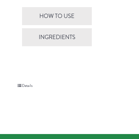
HOW TO USE
INGREDIENTS
Details