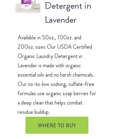
Detergent in
Lavender
Available in 50oz., 100oz. and
200oz. sizes Our USDA Certified
Organic Laundry Detergent in
Lavender is made with organic
essential oils and no harsh chemicals.
Our no-to-low sudsing, sulfate-free
formulas use organic soap berries for
a deep clean that helps combat
residue buildup.
WHERE TO BUY