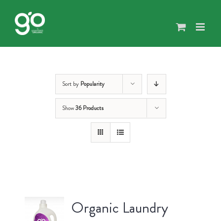
Skip
to
content
Sort by
Popularity
Show
36 Products
Organic Laundry