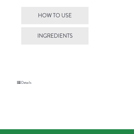
HOW TO USE
INGREDIENTS
Details