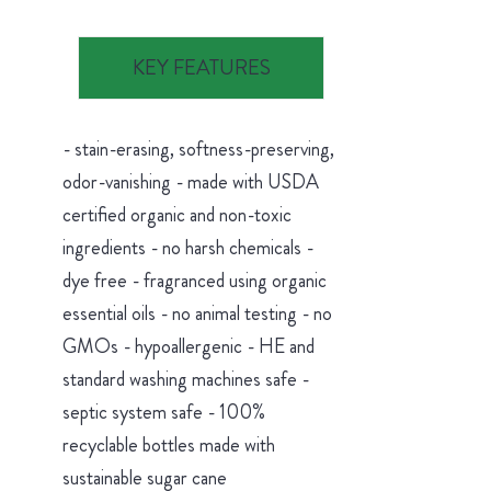
KEY FEATURES
- stain-erasing, softness-preserving,
odor-vanishing - made with USDA
certified organic and non-toxic
ingredients - no harsh chemicals -
dye free - fragranced using organic
essential oils - no animal testing - no
GMOs - hypoallergenic - HE and
standard washing machines safe -
septic system safe - 100%
recyclable bottles made with
sustainable sugar cane