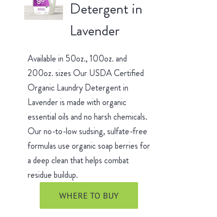
Detergent in
Lavender
Available in 50oz., 100oz. and
200oz. sizes Our USDA Certified
Organic Laundry Detergent in
Lavender is made with organic
essential oils and no harsh chemicals.
Our no-to-low sudsing, sulfate-free
formulas use organic soap berries for
a deep clean that helps combat
residue buildup.
WHERE TO BUY