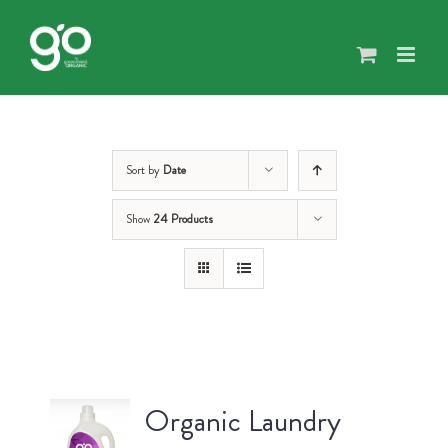
Skip
to
content
Sort by
Date
Show
24 Products
Organic Laundry