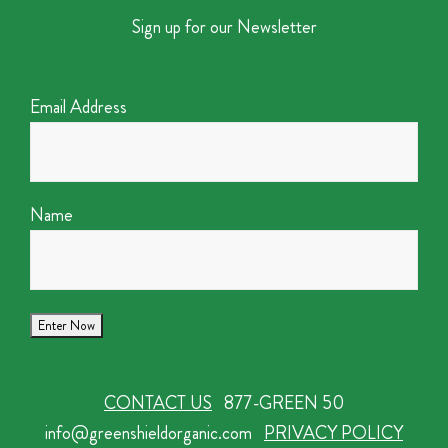
Sign up for our Newsletter
Email Address
Name
CONTACT US
877-GREEN 50
info@greenshieldorganic.com
PRIVACY POLICY