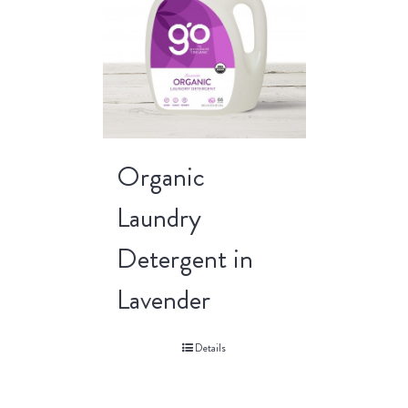
Organic
Laundry
Detergent in
Lavender
Details