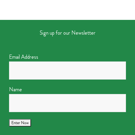
Sign up for our Newsletter
Email Address
Name