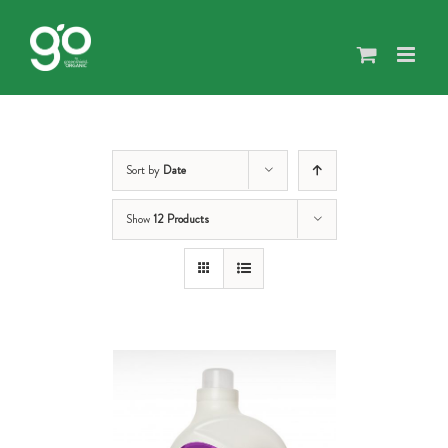
Skip
to
content
Sort by
Date
Show
12 Products